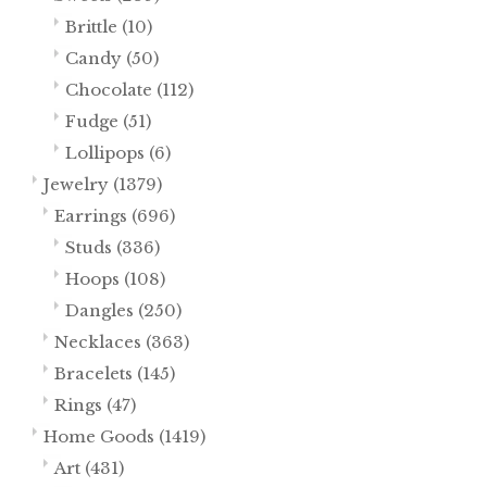
Brittle
(10)
Candy
(50)
Chocolate
(112)
Fudge
(51)
Lollipops
(6)
Jewelry
(1379)
Earrings
(696)
Studs
(336)
Hoops
(108)
Dangles
(250)
Necklaces
(363)
Bracelets
(145)
Rings
(47)
Home Goods
(1419)
Art
(431)