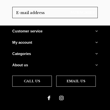
SUBSCRIBE
Customer service
My account
Categories
About us
CALL US
EMAIL US