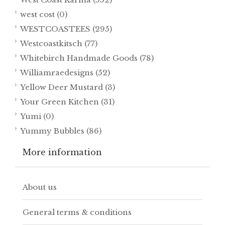
west cost
(0)
WESTCOASTEES
(295)
Westcoastkitsch
(77)
Whitebirch Handmade Goods
(78)
Williamraedesigns
(52)
Yellow Deer Mustard
(3)
Your Green Kitchen
(31)
Yumi
(0)
Yummy Bubbles
(86)
More information
About us
General terms & conditions