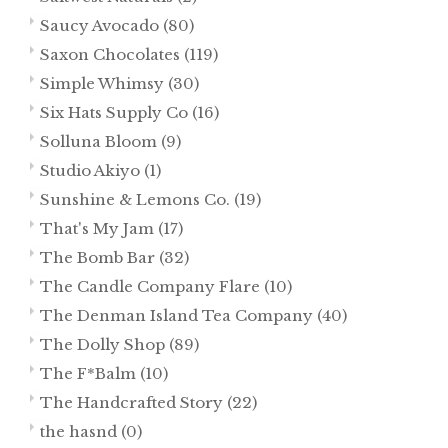
Saucy Avocado
(80)
Saxon Chocolates
(119)
Simple Whimsy
(30)
Six Hats Supply Co
(16)
Solluna Bloom
(9)
Studio Akiyo
(1)
Sunshine & Lemons Co.
(19)
That's My Jam
(17)
The Bomb Bar
(32)
The Candle Company Flare
(10)
The Denman Island Tea Company
(40)
The Dolly Shop
(89)
The F*Balm
(10)
The Handcrafted Story
(22)
the hasnd
(0)