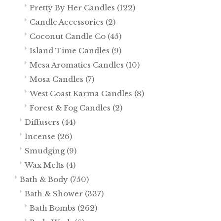
Pretty By Her Candles
(122)
Candle Accessories
(2)
Coconut Candle Co
(45)
Island Time Candles
(9)
Mesa Aromatics Candles
(10)
Mosa Candles
(7)
West Coast Karma Candles
(8)
Forest & Fog Candles
(2)
Diffusers
(44)
Incense
(26)
Smudging
(9)
Wax Melts
(4)
Bath & Body
(750)
Bath & Shower
(337)
Bath Bombs
(262)