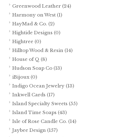
Greenwood Leather
(24)
Harmony on West
(1)
HayMad & Co.
(2)
Hightide Designs
(0)
Hightree
(0)
Hilltop Wood & Resin
(14)
House of Q
(8)
Hudson Soap Co
(13)
iBijoux
(0)
Indigo Ocean Jewelry
(13)
Inkwell Cards
(17)
Island Specialty Sweets
(55)
Island Time Soaps
(43)
Isle of Rose Candle Co.
(14)
Jaybee Design
(157)