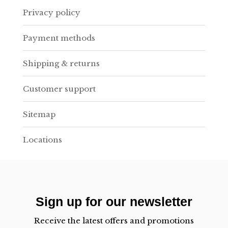
Privacy policy
Payment methods
Shipping & returns
Customer support
Sitemap
Locations
Sign up for our newsletter
Receive the latest offers and promotions