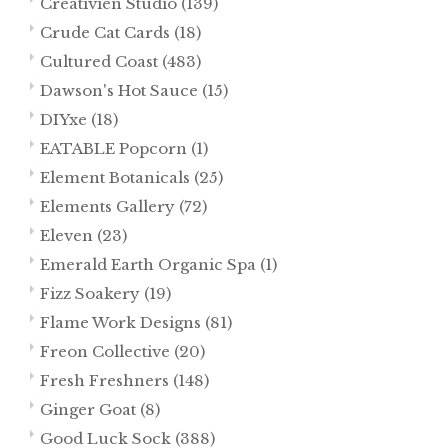
Creativien Studio
(139)
Crude Cat Cards
(18)
Cultured Coast
(483)
Dawson's Hot Sauce
(15)
DIYxe
(18)
EATABLE Popcorn
(1)
Element Botanicals
(25)
Elements Gallery
(72)
Eleven
(23)
Emerald Earth Organic Spa
(1)
Fizz Soakery
(19)
Flame Work Designs
(81)
Freon Collective
(20)
Fresh Freshners
(148)
Ginger Goat
(8)
Good Luck Sock
(388)