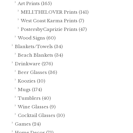
Art Prints
(165)
MELI.THELOVER Prints
(141)
West Coast Karma Prints
(7)
PostersbyCaprizie Prints
(47)
Wood Signs
(60)
Blankets/Towels
(34)
Beach Blankets
(34)
Drinkware
(276)
Beer Glasses
(36)
Koozies
(10)
Mugs
(174)
Tumblers
(40)
Wine Glasses
(9)
Cocktail Glasses
(10)
Games
(24)
Home Decor
(71)