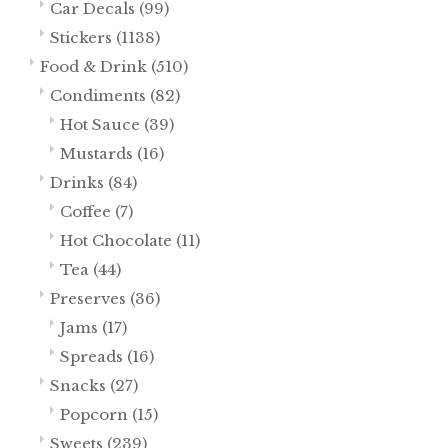
Car Decals
(99)
Stickers
(1138)
Food & Drink
(510)
Condiments
(82)
Hot Sauce
(39)
Mustards
(16)
Drinks
(84)
Coffee
(7)
Hot Chocolate
(11)
Tea
(44)
Preserves
(36)
Jams
(17)
Spreads
(16)
Snacks
(27)
Popcorn
(15)
Sweets
(239)