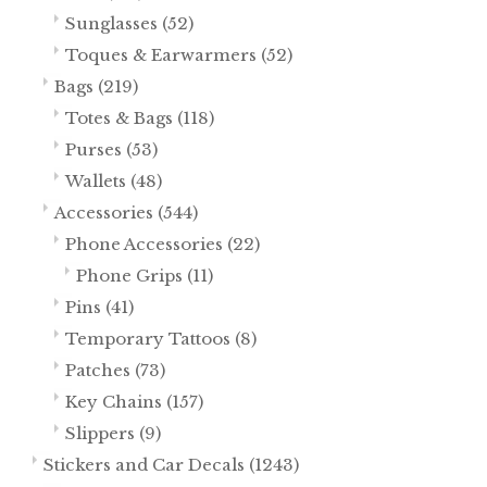
Sunglasses
(52)
Toques & Earwarmers
(52)
Bags
(219)
Totes & Bags
(118)
Purses
(53)
Wallets
(48)
Accessories
(544)
Phone Accessories
(22)
Phone Grips
(11)
Pins
(41)
Temporary Tattoos
(8)
Patches
(73)
Key Chains
(157)
Slippers
(9)
Stickers and Car Decals
(1243)