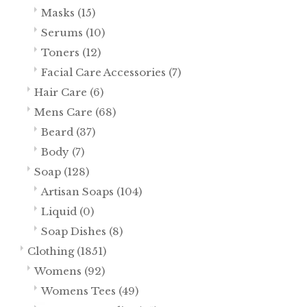
Masks
(15)
Serums
(10)
Toners
(12)
Facial Care Accessories
(7)
Hair Care
(6)
Mens Care
(68)
Beard
(37)
Body
(7)
Soap
(128)
Artisan Soaps
(104)
Liquid
(0)
Soap Dishes
(8)
Clothing
(1851)
Womens
(92)
Womens Tees
(49)