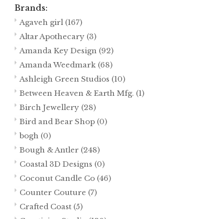
Brands:
Agaveh girl
(167)
Altar Apothecary
(3)
Amanda Key Design
(92)
Amanda Weedmark
(68)
Ashleigh Green Studios
(10)
Between Heaven & Earth Mfg.
(1)
Birch Jewellery
(28)
Bird and Bear Shop
(0)
bogh
(0)
Bough & Antler
(248)
Coastal 3D Designs
(0)
Coconut Candle Co
(46)
Counter Couture
(7)
Crafted Coast
(5)