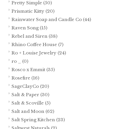
Pretty Simple
(50)
Prismatic Kitty
(20)
Rainwater Soap and Candle Co
(44)
Raven Song
(15)
Rebel and Siren
(38)
Rhino Coffee House
(7)
Ro + Louise Jewelry
(24)
ro _
(0)
Rosco x Emmit
(35)
Rosefire
(16)
SageClayCo
(20)
Salt & Paper
(30)
Salt & Scoville
(5)
Salt and Moon
(62)
Salt Spring Kitchen
(23)
Saltwest Naturals
(2)