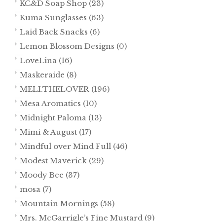
KC&D Soap Shop
(23)
Kuma Sunglasses
(63)
Laid Back Snacks
(6)
Lemon Blossom Designs
(0)
LoveLina
(16)
Maskeraide
(8)
MELI.THELOVER
(196)
Mesa Aromatics
(10)
Midnight Paloma
(13)
Mimi & August
(17)
Mindful over Mind Full
(46)
Modest Maverick
(29)
Moody Bee
(37)
mosa
(7)
Mountain Mornings
(58)
Mrs. McGarrigle’s Fine Mustard
(9)