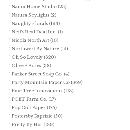
Namu Home Studio
(23)
Natura Soylights
(2)
Naughty Florals
(193)
Neil’s Real Deal Inc.
(1)
Nicola North Art
(10)
Northwest By Nature
(15)
Oh So Lovely
(320)
Olive + Acres
(38)
Parker Street Soap Co.
(4)
Party Mountain Paper Co
(369)
Pine Tree Innovations
(113)
POET Farm Co.
(17)
Pop Cult Paper
(175)
PostersbyCaprizie
(50)
Pretty By Her
(189)