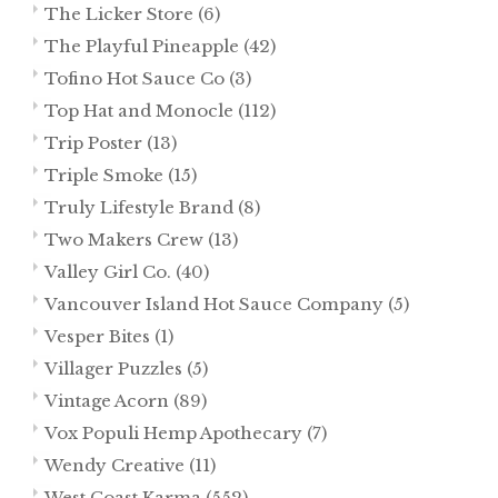
The Licker Store
(6)
The Playful Pineapple
(42)
Tofino Hot Sauce Co
(3)
Top Hat and Monocle
(112)
Trip Poster
(13)
Triple Smoke
(15)
Truly Lifestyle Brand
(8)
Two Makers Crew
(13)
Valley Girl Co.
(40)
Vancouver Island Hot Sauce Company
(5)
Vesper Bites
(1)
Villager Puzzles
(5)
Vintage Acorn
(89)
Vox Populi Hemp Apothecary
(7)
Wendy Creative
(11)
West Coast Karma
(552)