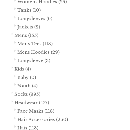
Womens Hoodies
(25)
Tanks
(10)
Longsleeves
(6)
Jackets
(2)
Mens
(155)
Mens Tees
(118)
Mens Hoodies
(29)
Longsleeve
(3)
Kids
(4)
Baby
(0)
Youth
(4)
Socks
(395)
Headwear
(477)
Face Masks
(118)
Hair Accessories
(260)
Hats
(113)