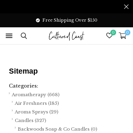
We Accept E-Transfer
0
0
Sitemap
Categories:
Aromatherapy
(668)
Air Freshners
(185)
Aroma Sprays
(29)
Candles
(327)
Backwoods Soap & Co Candles
(0)