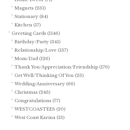
Magnets
(231)
Stationary
(84)
Kitchen
(17)
Greeting Cards
(1146)
Birthday/Party
(341)
Relationship/Love
(137)
Mom/Dad
(126)
Thank You/Appreciation/Friendship
(176)
Get Well/Thinking Of You
(23)
Wedding/Anniversary
(66)
Christmas
(243)
Congratulations
(77)
WESTCOASTEES
(20)
West Coast Karma
(13)