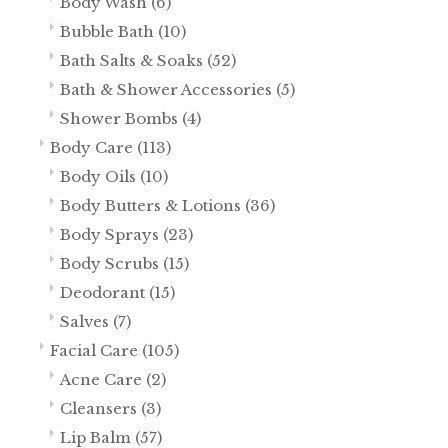
Body Wash
(6)
Bubble Bath
(10)
Bath Salts & Soaks
(52)
Bath & Shower Accessories
(5)
Shower Bombs
(4)
Body Care
(113)
Body Oils
(10)
Body Butters & Lotions
(36)
Body Sprays
(23)
Body Scrubs
(15)
Deodorant
(15)
Salves
(7)
Facial Care
(105)
Acne Care
(2)
Cleansers
(3)
Lip Balm
(57)