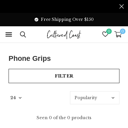
Free Shipping Over $150
0
0
Phone Grips
FILTER
Seen 0 of the 0 products