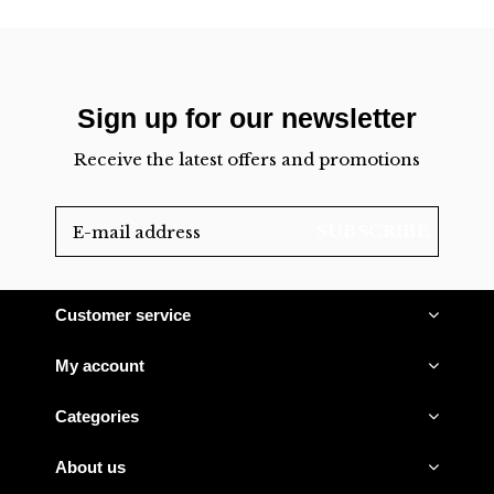
Sign up for our newsletter
Receive the latest offers and promotions
SUBSCRIBE
Customer service
My account
Categories
About us