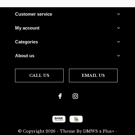
Customer service
My account
Categories
About us
CALL US
EMAIL US
© Copyright
2026
- Theme By
DMWS
x
Plus+
-