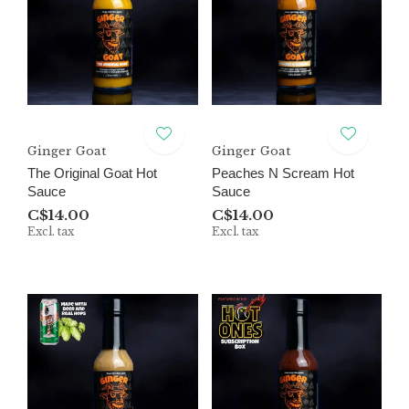
Ginger Goat
Ginger Goat
The Original Goat Hot
Peaches N Scream Hot
Sauce
Sauce
C$14.00
C$14.00
Excl. tax
Excl. tax