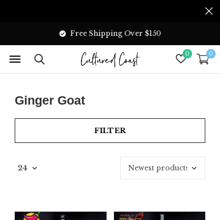
Free Shipping Over $150
0
0
Ginger Goat
FILTER