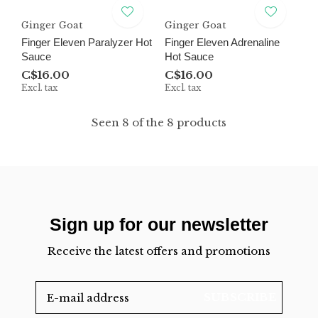
Ginger Goat
Ginger Goat
Finger Eleven Paralyzer Hot
Finger Eleven Adrenaline
Sauce
Hot Sauce
C$16.00
C$16.00
Excl. tax
Excl. tax
Seen 8 of the 8 products
Sign up for our newsletter
Receive the latest offers and promotions
SUBSCRIBE