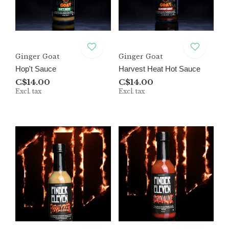
Ginger Goat
Ginger Goat
Hop't Sauce
Harvest Heat Hot Sauce
C$14.00
C$14.00
Excl. tax
Excl. tax