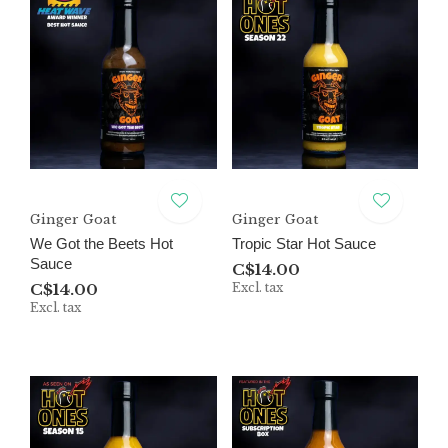
Ginger Goat
Ginger Goat
We Got the Beets Hot
Tropic Star Hot Sauce
Sauce
C$14.00
C$14.00
Excl. tax
Excl. tax