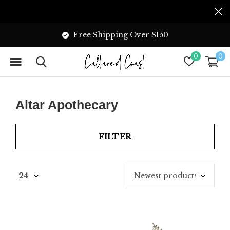
Free Shipping Over $150
0
0
Altar Apothecary
FILTER