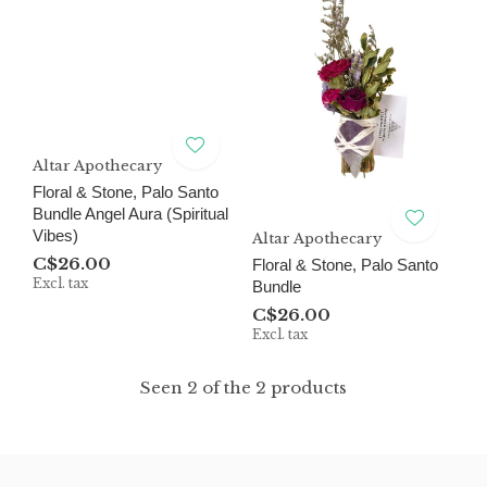
Altar Apothecary
Floral & Stone, Palo Santo
Bundle Angel Aura (Spiritual
Vibes)
Altar Apothecary
C$26.00
Floral & Stone, Palo Santo
Excl. tax
Bundle
C$26.00
Excl. tax
Seen 2 of the 2 products