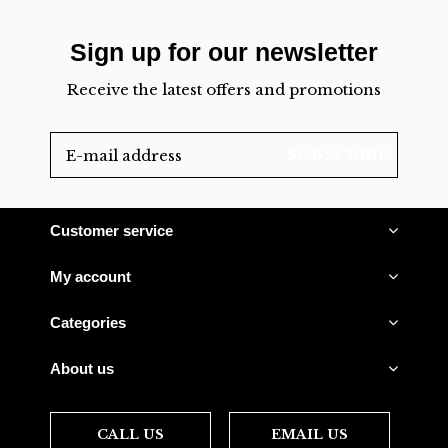
Sign up for our newsletter
Receive the latest offers and promotions
SUBSCRIBE
Customer service
My account
Categories
About us
CALL US
EMAIL US