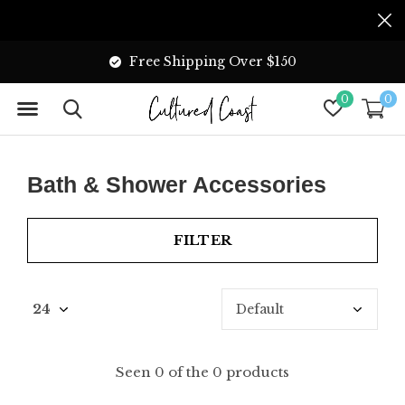
Free Shipping Over $150
0
0
Bath & Shower Accessories
FILTER
Seen 0 of the 0 products