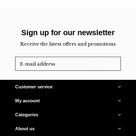
Sign up for our newsletter
Receive the latest offers and promotions
SUBSCRIBE
Customer service
My account
Categories
About us