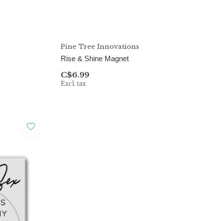
Pine Tree Innovations
Rise & Shine Magnet
C$6.99
Excl. tax