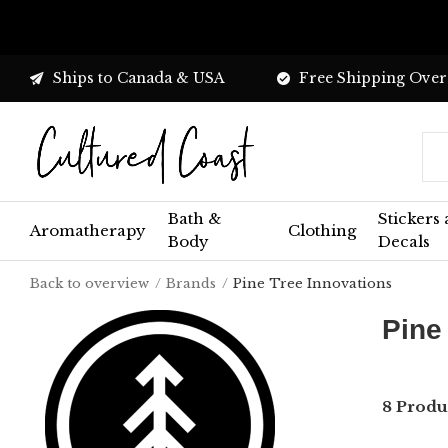
Ships to Canada & USA
Free Shipping Over
Bath &
Stickers
Aromatherapy
Clothing
Body
Decals
Back to overview
Brands
Pine Tree Innovations
Pine
8 Produ