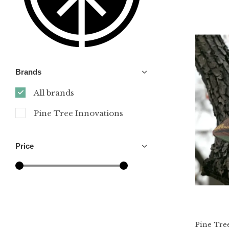
Brands
All brands
Pine Tree Innovations
Price
Pine Tre