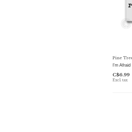
Pine Tre
I'm Afraid
C$6.99
Excl. tax