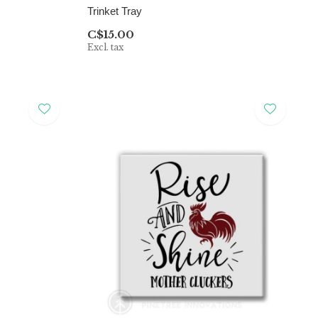
Trinket Tray
C$15.00
Excl. tax