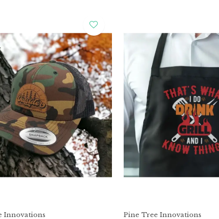
e Innovations
Pine Tree Innovations