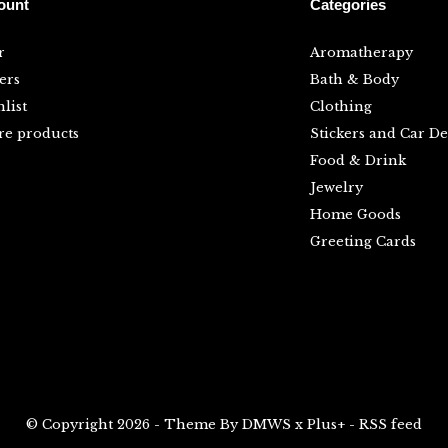
ount
Categories
r
Aromatherapy
ers
Bath & Body
list
Clothing
e products
Stickers and Car De
Food & Drink
Jewelry
Home Goods
Greeting Cards
© Copyright
2026
- Theme By
DMWS
x
Plus+
-
RSS feed