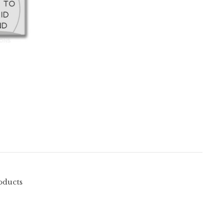
oducts