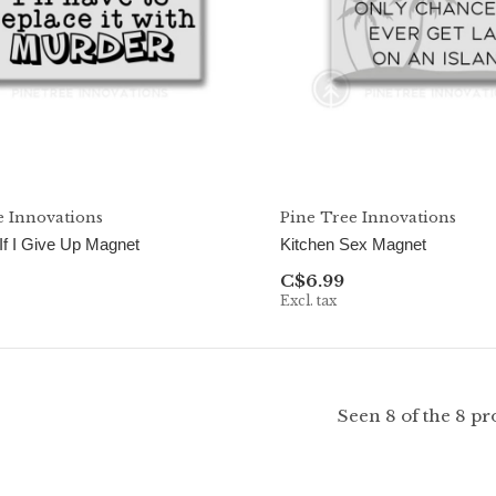
e Innovations
Pine Tree Innovations
 If I Give Up Magnet
Kitchen Sex Magnet
C$6.99
Excl. tax
Seen 8 of the 8 pr