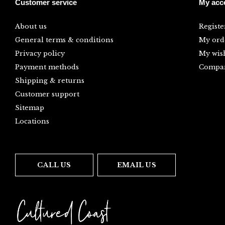
Customer service
My acc
About us
Registe
General terms & conditions
My ord
Privacy policy
My wish
Payment methods
Compar
Shipping & returns
Customer support
Sitemap
Locations
CALL US
EMAIL US