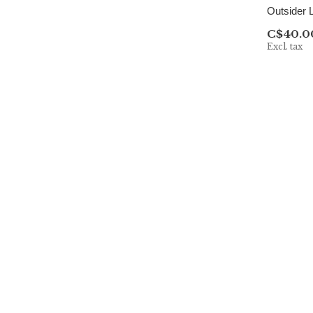
Outsider 
C$40.0
Excl. tax