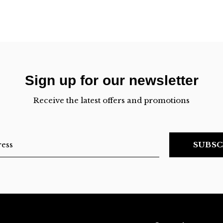
Sign up for our newsletter
Receive the latest offers and promotions
SUBSC