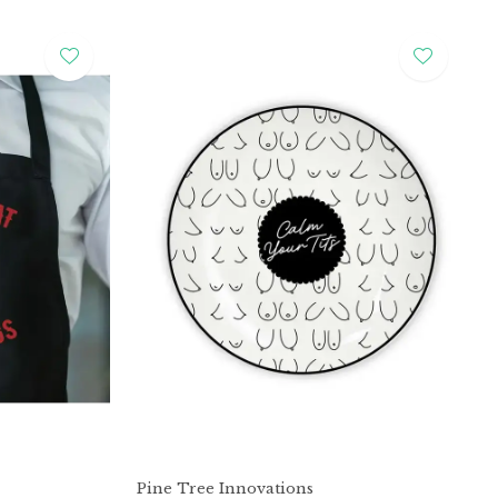
Pine Tree Innovations