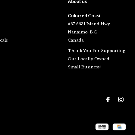
About us
Cultured Coast
#67 6631 Island Hwy
Nanaimo, B.C.
cals
Canada
Thank You For Supporitng
Our Locally Owned
Small Business!