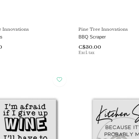
e Innovations
Pine Tree Innovations
ss
BBQ Scraper
0
C$30.00
Excl. tax