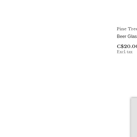
Pine Tre
Beer Gla
C$20.0
Excl. tax