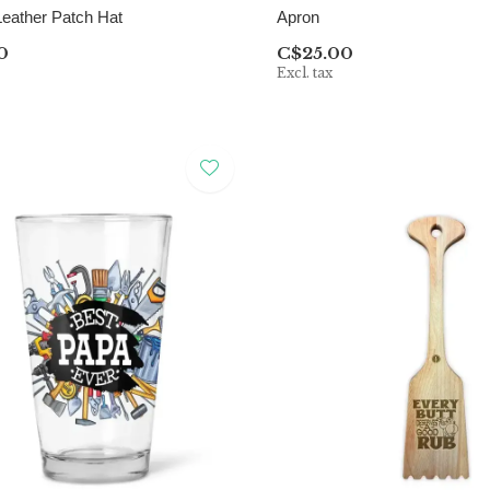
Leather Patch Hat
Apron
0
C$25.00
Excl. tax