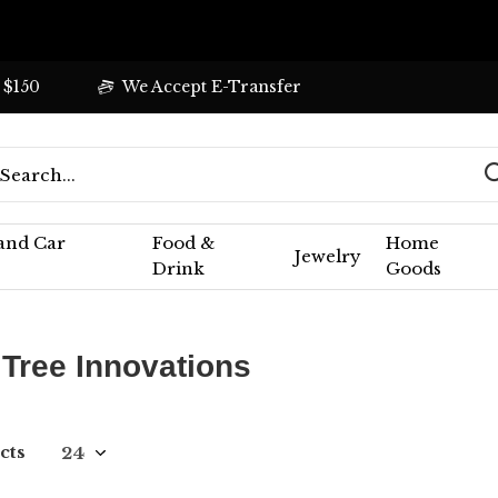
 $150
We Accept E-Transfer
 and Car
Food &
Home
Jewelry
Drink
Goods
 Tree Innovations
cts