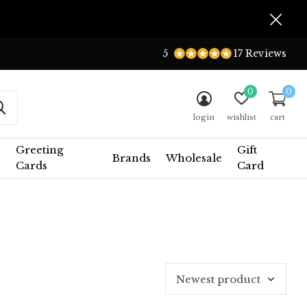
5
17 Reviews
0
0
login
wishlist
cart
Greeting
Gift
Brands
Wholesale
Cards
Card