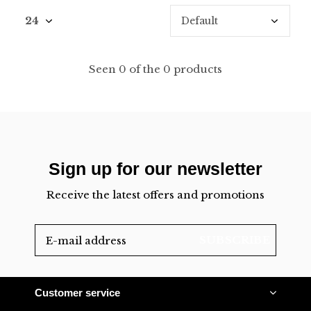
Seen 0 of the 0 products
Sign up for our newsletter
Receive the latest offers and promotions
SUBSCRIBE
Customer service