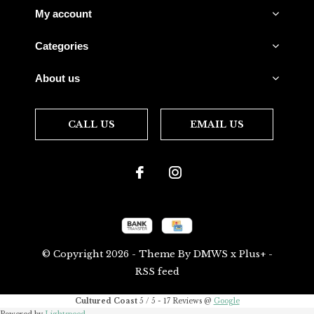
My account
Categories
About us
CALL US
EMAIL US
© Copyright
2026
- Theme By
DMWS
x
Plus+
-
RSS feed
Cultured Coast
5
/
5
-
17
Reviews @
Google