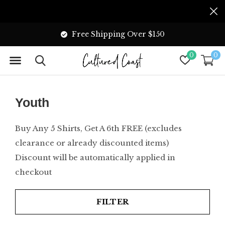
Free Shipping Over $150
0
0
Youth
Buy Any 5 Shirts, Get A 6th FREE (excludes
clearance or already discounted items)
Discount will be automatically applied in
checkout
FILTER