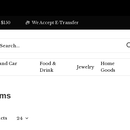
 $150
We Accept E-Transfer
 and Car
Food &
Home
Jewelry
Drink
Goods
ums
cts