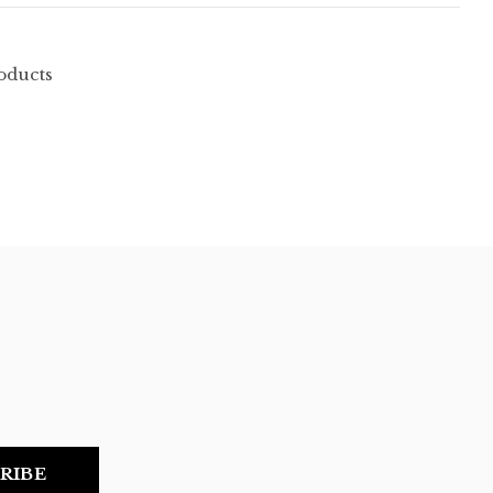
oducts
RIBE