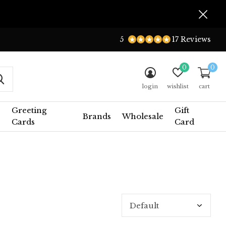
5
17 Reviews
0
0
login
wishlist
cart
Greeting
Gift
Brands
Wholesale
Cards
Card