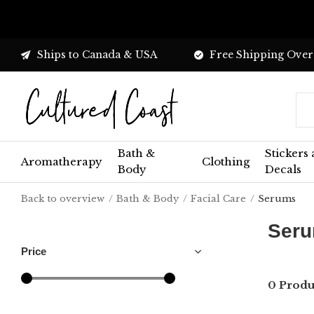
Ships to Canada & USA
Free Shipping Over
Bath &
Stickers
Aromatherapy
Clothing
Body
Decals
Back to overview
Bath & Body
Facial Care
Serums
Ser
Price
0 Produ