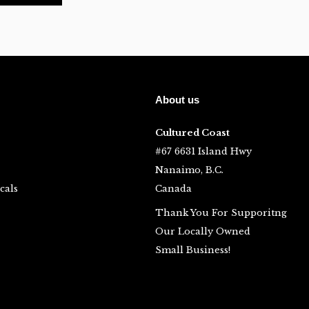
About us
Cultured Coast
#67 6631 Island Hwy
Nanaimo, B.C.
cals
Canada
Thank You For Supporitng
Our Locally Owned
Small Business!