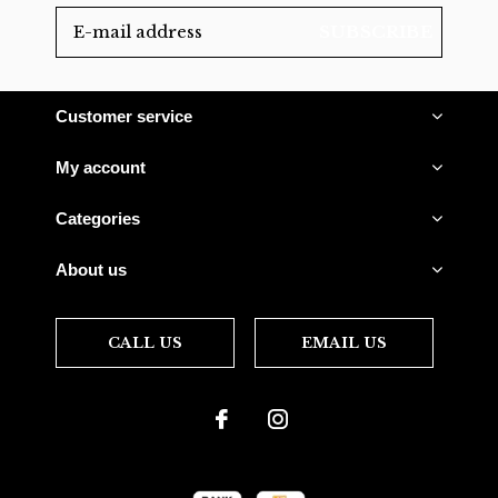
SUBSCRIBE
Customer service
My account
Categories
About us
CALL US
EMAIL US