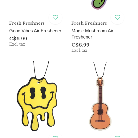
Fresh Freshners
Fresh Freshners
Good Vibes Air Freshener
Magic Mushroom Air
Freshener
C$6.99
Excl. tax
C$6.99
Excl. tax