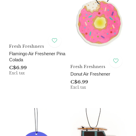
Fresh Freshners
Flamingo Air Freshener Pina
Colada
Fresh Freshners
C$6.99
Excl. tax
Donut Air Freshener
C$6.99
Excl. tax