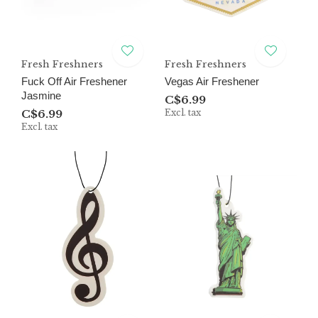
Fresh Freshners
Fresh Freshners
Fuck Off Air Freshener
Vegas Air Freshener
Jasmine
C$6.99
C$6.99
Excl. tax
Excl. tax