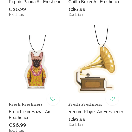
Poppin Panda Air Freshener
Chillin Boxer Air Freshener
C$6.99
C$6.99
Excl. tax
Excl. tax
Fresh Freshners
Fresh Freshners
Frenchie in Hawaii Air
Record Player Air Freshener
Freshener
C$6.99
C$6.99
Excl. tax
Excl. tax