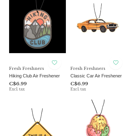
Fresh Freshners
Fresh Freshners
Hiking Club Air Freshener
Classic Car Air Freshener
C$6.99
C$6.99
Excl. tax
Excl. tax