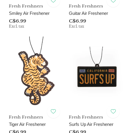
Fresh Freshners
Fresh Freshners
Smiley Air Freshener
Guitar Air Freshener
C$6.99
C$6.99
Excl. tax
Excl. tax
Fresh Freshners
Fresh Freshners
Tiger Air Freshener
Surfs Up Air Freshener
C$6.99
C$6.99