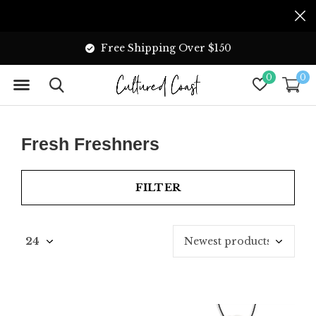
Free Shipping Over $150
0
0
Fresh Freshners
FILTER