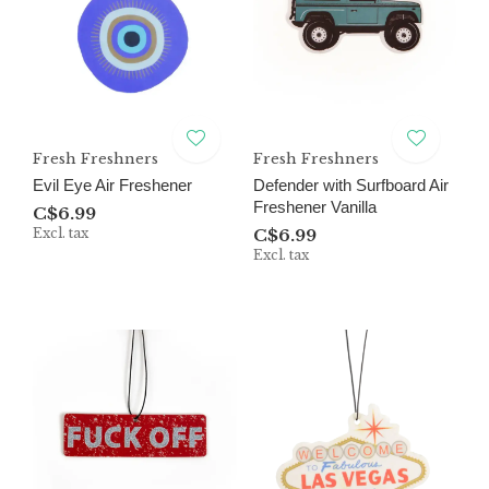
Fresh Freshners
Fresh Freshners
Evil Eye Air Freshener
Defender with Surfboard Air
Freshener Vanilla
C$6.99
Excl. tax
C$6.99
Excl. tax