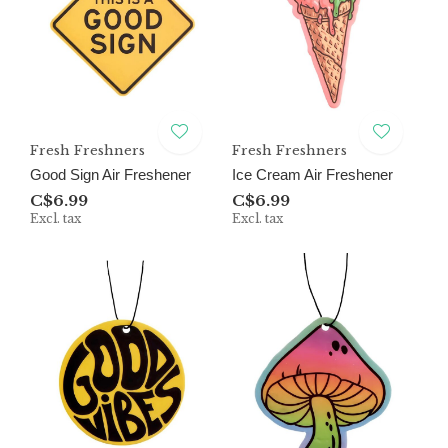
Fresh Freshners
Fresh Freshners
Good Sign Air Freshener
Ice Cream Air Freshener
C$6.99
C$6.99
Excl. tax
Excl. tax