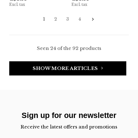
Excl. tax
Excl. tax
1
2
3
4
Seen 24 of the 92 products
SHOW MORE ARTICLES
Sign up for our newsletter
Receive the latest offers and promotions