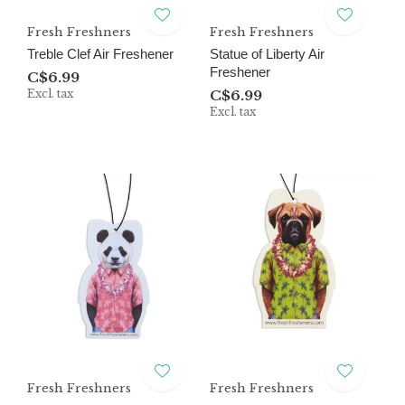
Fresh Freshners
Fresh Freshners
Treble Clef Air Freshener
Statue of Liberty Air
Freshener
C$6.99
Excl. tax
C$6.99
Excl. tax
Fresh Freshners
Fresh Freshners