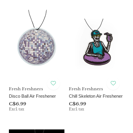
Fresh Freshners
Fresh Freshners
Disco Ball Air Freshener
Chill Skeleton Air Freshener
C$6.99
C$6.99
Excl. tax
Excl. tax