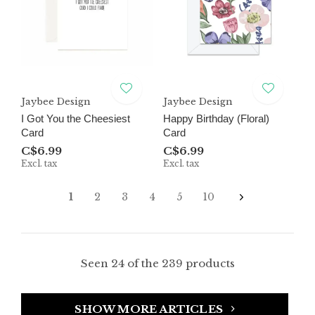
Jaybee Design
Jaybee Design
I Got You the Cheesiest
Happy Birthday (Floral)
Card
Card
C$6.99
C$6.99
Excl. tax
Excl. tax
1
2
3
4
5
10
Seen 24 of the 239 products
SHOW MORE ARTICLES