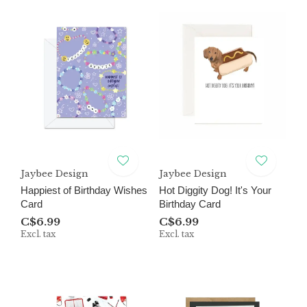
Jaybee Design
Jaybee Design
Happiest of Birthday Wishes
Hot Diggity Dog! It's Your
Card
Birthday Card
C$6.99
C$6.99
Excl. tax
Excl. tax