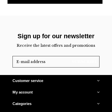
Sign up for our newsletter
Receive the latest offers and promotions
SUBSCRIBE
Customer service
My account
Categories