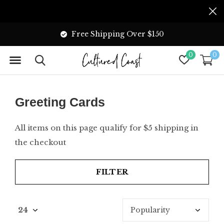
Free Shipping Over $150
0
0
Greeting Cards
All items on this page qualify for $5 shipping in
the checkout
FILTER