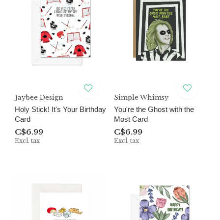
Jaybee Design
Simple Whimsy
Holy Stick! It's Your Birthday
You're the Ghost with the
Card
Most Card
C$6.99
C$6.99
Excl. tax
Excl. tax