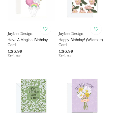
Jaybee Design
Jaybee Design
Have A Magical Birthday
Happy Birthday! (Wildrose)
Card
Card
C$6.99
C$6.99
Excl. tax
Excl. tax