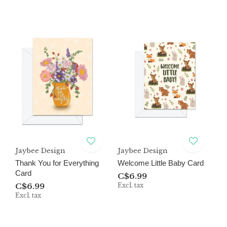
Jaybee Design
Jaybee Design
Thank You for Everything
Welcome Little Baby Card
Card
C$6.99
C$6.99
Excl. tax
Excl. tax