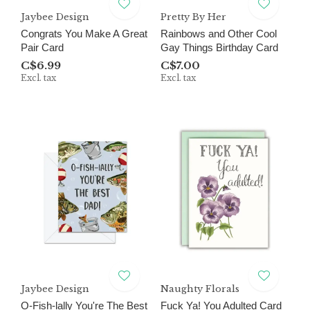
Jaybee Design
Pretty By Her
Congrats You Make A Great
Rainbows and Other Cool
Pair Card
Gay Things Birthday Card
C$6.99
C$7.00
Excl. tax
Excl. tax
Jaybee Design
Naughty Florals
O-Fish-lally You're The Best
Fuck Ya! You Adulted Card