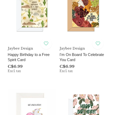
Jaybee Design
Jaybee Design
Happy Birthday to a Free
I'm On Board To Celebrate
Spirit Card
You Card
C$6.99
C$6.99
Excl. tax
Excl. tax