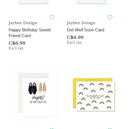
Jaybee Design
Jaybee Design
Happy Birthday Sweet
Get Well Soon Card
Friend Card
C$6.99
C$6.99
Excl. tax
Excl. tax