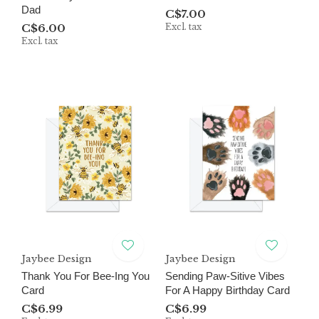
Dad
C$7.00
C$6.00
Excl. tax
Excl. tax
Jaybee Design
Jaybee Design
Thank You For Bee-Ing You
Sending Paw-Sitive Vibes
Card
For A Happy Birthday Card
C$6.99
C$6.99