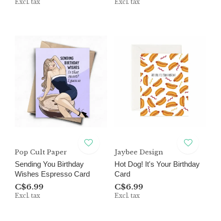
Excl. tax
Excl. tax
Pop Cult Paper
Jaybee Design
Sending You Birthday
Hot Dog! It's Your Birthday
Wishes Espresso Card
Card
C$6.99
C$6.99
Excl. tax
Excl. tax