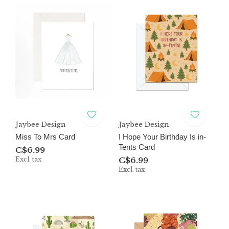
Jaybee Design
Jaybee Design
Miss To Mrs Card
I Hope Your Birthday Is in-
Tents Card
C$6.99
Excl. tax
C$6.99
Excl. tax