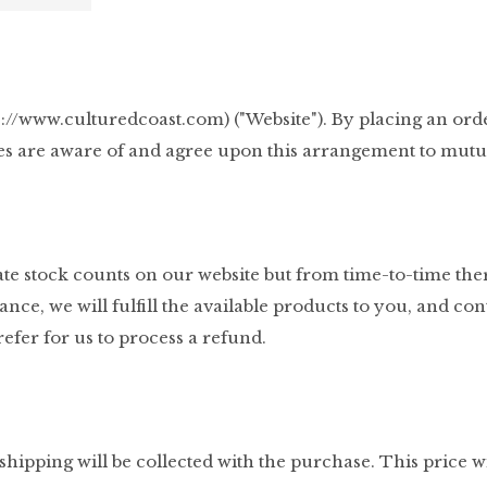
ps://www.culturedcoast.com) ("Website"). By placing an ord
es are aware of and agree upon this arrangement to mutual
urate stock counts on our website but from time-to-time th
instance, we will fulfill the available products to you, and
efer for us to process a refund.
hipping will be collected with the purchase. This price wil