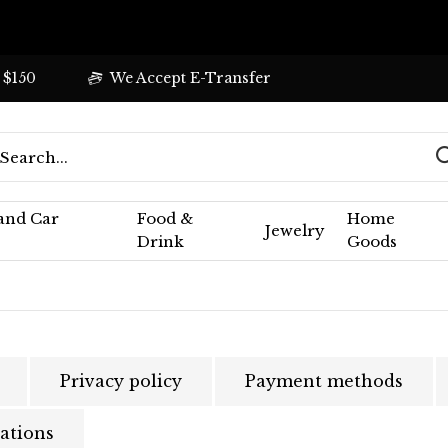
 $150
We Accept E-Transfer
 and Car
Food &
Home
Jewelry
Drink
Goods
Privacy policy
Payment methods
ations