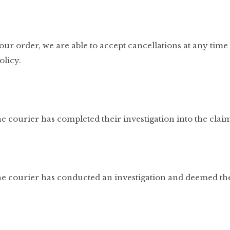
r order, we are able to accept cancellations at any time 
olicy.
e courier has completed their investigation into the clai
he courier has conducted an investigation and deemed the 