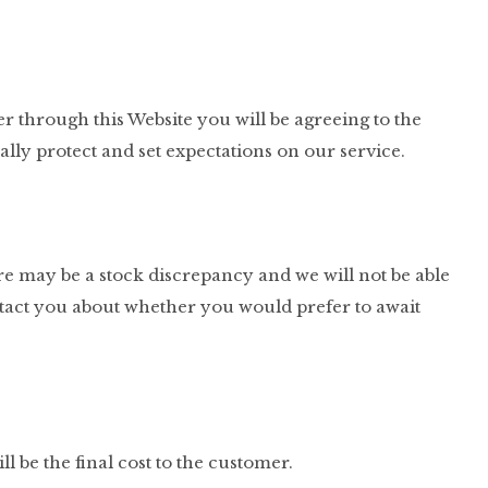
er through this Website you will be agreeing to the
ly protect and set expectations on our service.
ere may be a stock discrepancy and we will not be able
 contact you about whether you would prefer to await
l be the final cost to the customer.