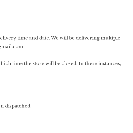
elivery time and date. We will be delivering multiple
gmail.com
h time the store will be closed. In these instances,
en dispatched.