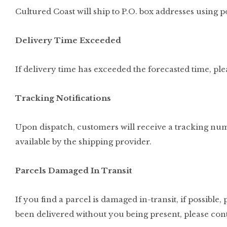
Cultured Coast will ship to P.O. box addresses using po
Delivery Time Exceeded
If delivery time has exceeded the forecasted time, ple
Tracking Notifications
Upon dispatch, customers will receive a tracking num
available by the shipping provider.
Parcels Damaged In Transit
If you find a parcel is damaged in-transit, if possible,
been delivered without you being present, please cont