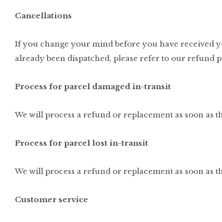
Cancellations
If you change your mind before you have received you
already been dispatched, please refer to our refund p
Process for parcel damaged in-transit
We will process a refund or replacement as soon as th
Process for parcel lost in-transit
We will process a refund or replacement as soon as t
Customer service