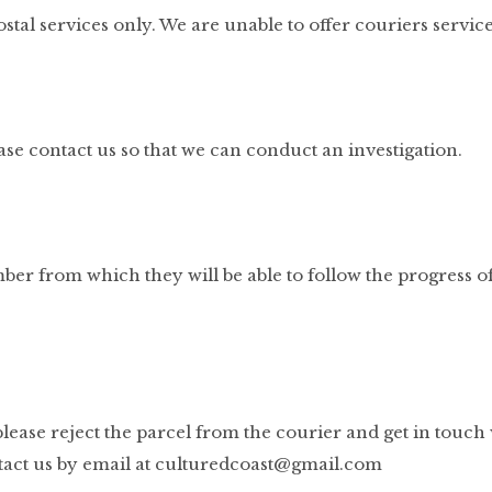
stal services only. We are unable to offer couriers service
ase contact us so that we can conduct an investigation.
ber from which they will be able to follow the progress o
 please reject the parcel from the courier and get in touch 
act us by email at
culturedcoast@gmail.com