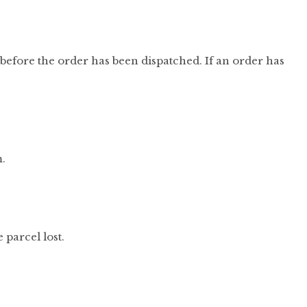
before the order has been dispatched. If an order has
m.
parcel lost.