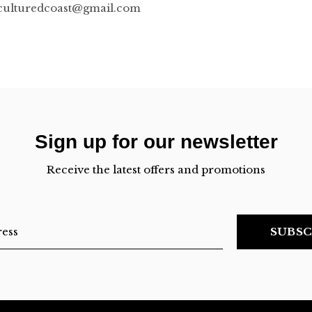
culturedcoast@gmail.com
Sign up for our newsletter
Receive the latest offers and promotions
SUBSC