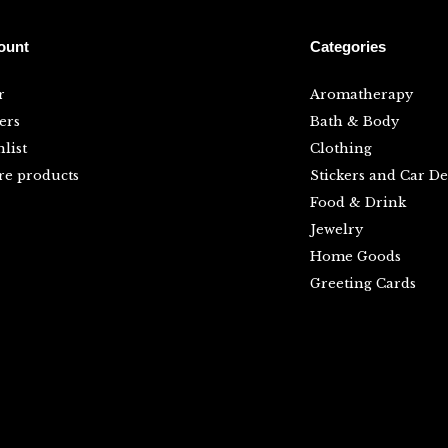
ount
Categories
r
Aromatherapy
ers
Bath & Body
list
Clothing
e products
Stickers and Car De
Food & Drink
Jewelry
Home Goods
Greeting Cards