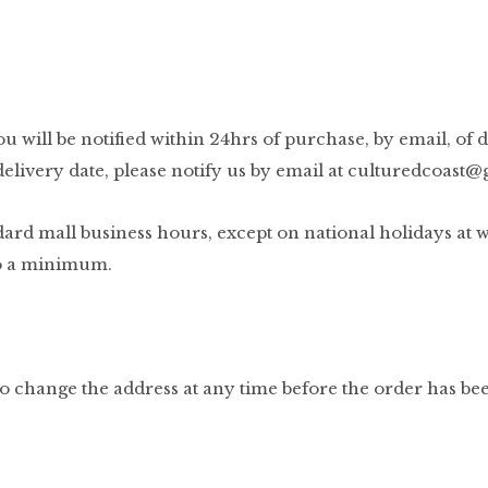
u will be notified within 24hrs of purchase, by email, of d
elivery date, please notify us by email at
culturedcoast@
 mall business hours, except on national holidays at whic
 to a minimum.
to change the address at any time before the order has be