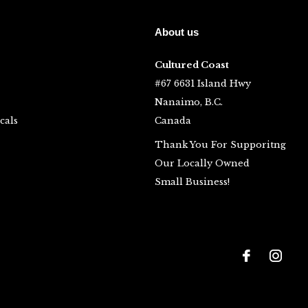
About us
Cultured Coast
#67 6631 Island Hwy
Nanaimo, B.C.
cals
Canada
Thank You For Supporitng
Our Locally Owned
Small Business!