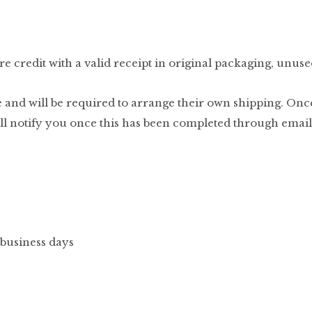
e credit with a valid receipt in original packaging, unuse
 and will be required to arrange their own shipping. Onc
ill notify you once this has been completed through email
 business days