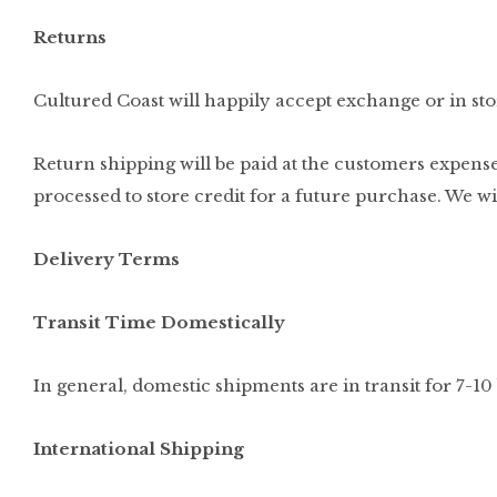
Returns
Cultured Coast will happily accept exchange or in stor
Return shipping will be paid at the customers expense
processed to store credit for a future purchase. We w
Delivery Terms
Transit Time Domestically
In general, domestic shipments are in transit for 7-10
International Shipping