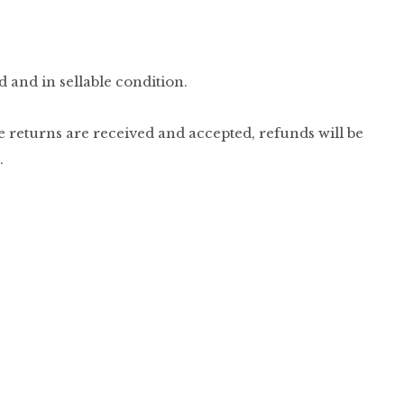
d and in sellable condition.
e returns are received and accepted, refunds will be
.