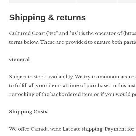
Shipping & returns
Cultured Coast ("we" and "us") is the operator of (htt
terms below. These are provided to ensure both parti
General
Subject to stock availability. We try to maintain acc
to fulfill all your items at time of purchase. In this 
restocking of the backordered item or if you would pr
Shipping Costs
We offer Canada wide flat rate shipping. Payment for s