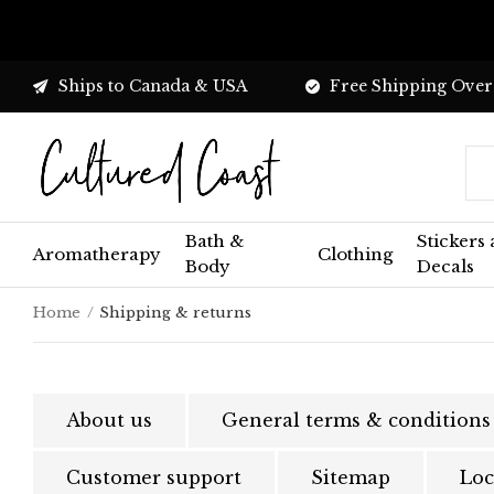
Ships to Canada & USA
Free Shipping Over
Bath &
Stickers
Aromatherapy
Clothing
Body
Decals
Home
Shipping & returns
About us
General terms & conditions
Customer support
Sitemap
Loc