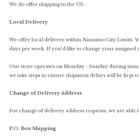
We do offer shipping to the US.
Local Delivery
We offer local delivery within Nanaimo City Limits. Yo
days per week. If you'd like to change your assigned d
Our store operates on Monday - Sunday during standard
we take steps to ensure shipment delays will be kept
Change of Delivery Address
For change of delivery address requests, we are able 
P.O. Box Shipping