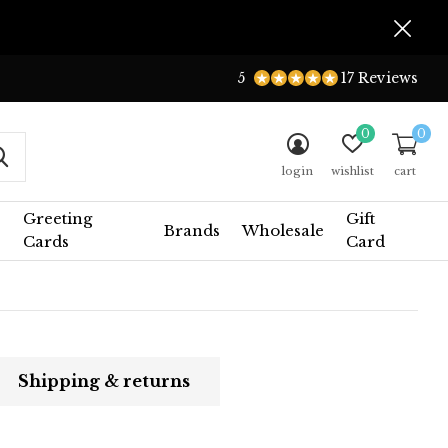
5
17 Reviews
0
0
login
wishlist
cart
Greeting
Gift
Brands
Wholesale
Cards
Card
Shipping & returns