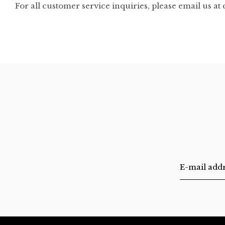
For all customer service inquiries, please email us at