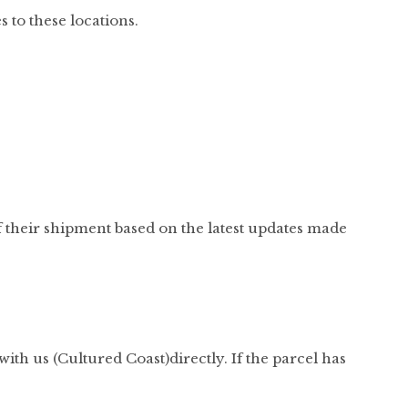
s to these locations.
f their shipment based on the latest updates made
with us (Cultured Coast)directly. If the parcel has