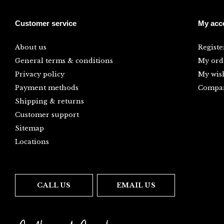
Customer service
My acc
About us
Registe
General terms & conditions
My ord
Privacy policy
My wish
Payment methods
Compar
Shipping & returns
Customer support
Sitemap
Locations
CALL US
EMAIL US