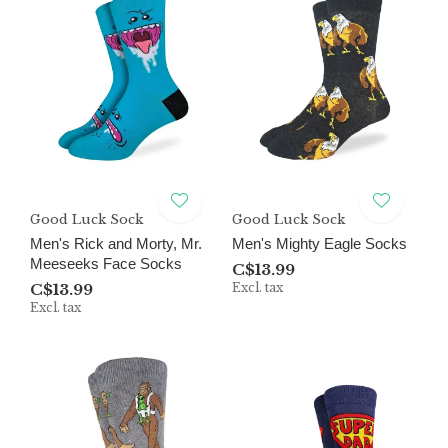
Good Luck Sock
Good Luck Sock
Men's Rick and Morty, Mr.
Men's Mighty Eagle Socks
Meeseeks Face Socks
C$13.99
C$13.99
Excl. tax
Excl. tax