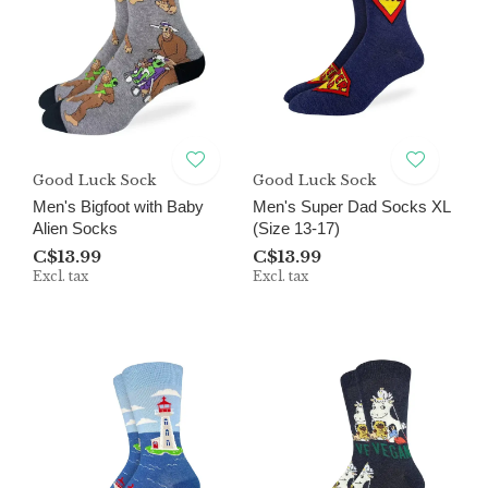
Good Luck Sock
Good Luck Sock
Men's Bigfoot with Baby
Men's Super Dad Socks XL
Alien Socks
(Size 13-17)
C$13.99
C$13.99
Excl. tax
Excl. tax