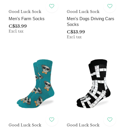
Good Luck Sock
Good Luck Sock
Men's Farm Socks
Men's Dogs Driving Cars
Socks
C$13.99
Excl. tax
C$13.99
Excl. tax
Good Luck Sock
Good Luck Sock