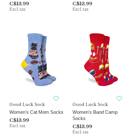
C$13.99
C$13.99
Excl. tax
Excl. tax
Good Luck Sock
Good Luck Sock
Women's Cat Mom Socks
Women's Band Camp
Socks
C$13.99
Excl. tax
C$13.99
Excl. tax