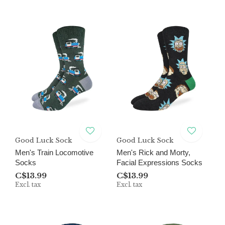
Good Luck Sock
Good Luck Sock
Men's Train Locomotive
Men's Rick and Morty,
Socks
Facial Expressions Socks
C$13.99
C$13.99
Excl. tax
Excl. tax