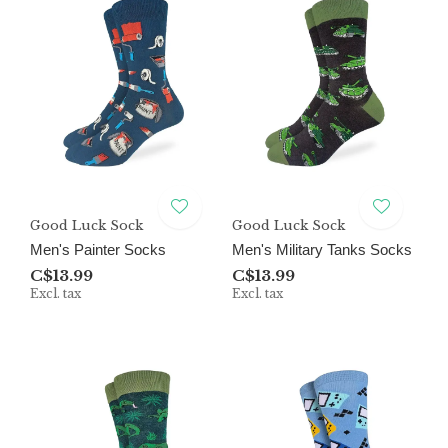
Good Luck Sock
Good Luck Sock
Men's Painter Socks
Men's Military Tanks Socks
C$13.99
C$13.99
Excl. tax
Excl. tax