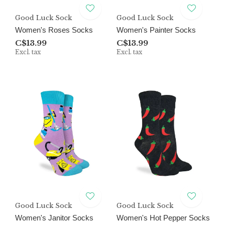
Good Luck Sock
Good Luck Sock
Women's Roses Socks
Women's Painter Socks
C$13.99
C$13.99
Excl. tax
Excl. tax
Good Luck Sock
Good Luck Sock
Women's Janitor Socks
Women's Hot Pepper Socks