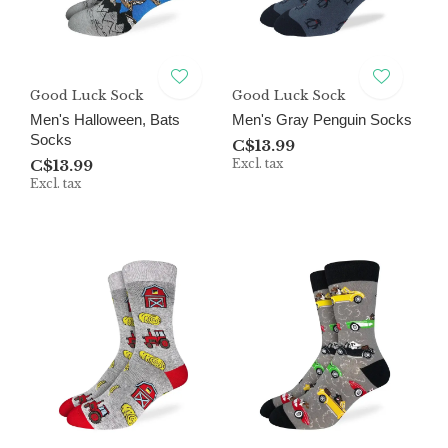
Good Luck Sock
Good Luck Sock
Men's Halloween, Bats
Men's Gray Penguin Socks
Socks
C$13.99
C$13.99
Excl. tax
Excl. tax