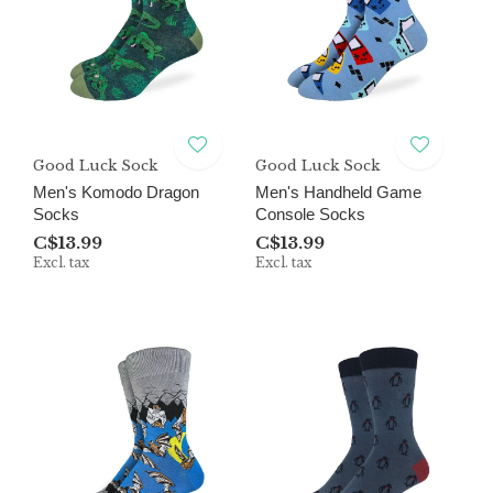
Good Luck Sock
Good Luck Sock
Men's Komodo Dragon
Men's Handheld Game
Socks
Console Socks
C$13.99
C$13.99
Excl. tax
Excl. tax