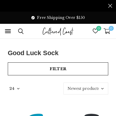
Free Shipping Over $150
0
0
Good Luck Sock
FILTER