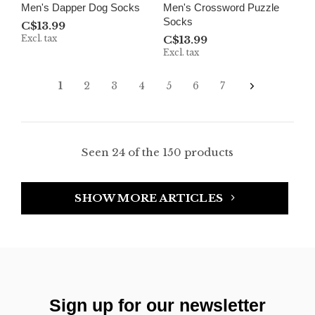
Men's Dapper Dog Socks
Men's Crossword Puzzle
Socks
C$13.99
Excl. tax
C$13.99
Excl. tax
1
2
3
4
5
6
7
Seen 24 of the 150 products
SHOW MORE ARTICLES
Sign up for our newsletter