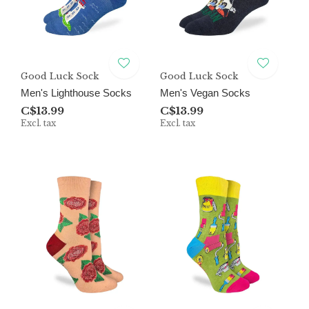
Good Luck Sock
Good Luck Sock
Men's Lighthouse Socks
Men's Vegan Socks
C$13.99
C$13.99
Excl. tax
Excl. tax