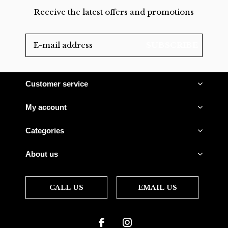
Receive the latest offers and promotions
SUBSCRIBE
Customer service
My account
Categories
About us
CALL US
EMAIL US