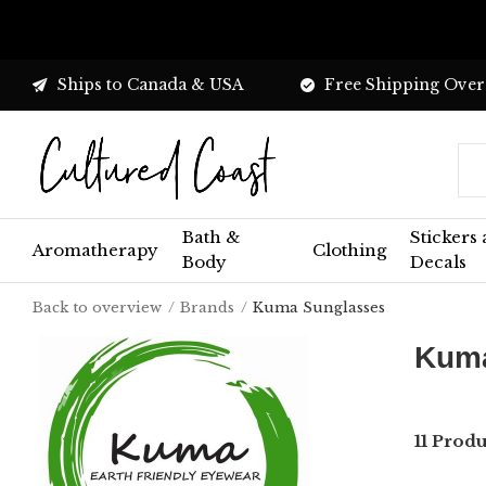
Ships to Canada & USA
Free Shipping Over
Bath &
Stickers
Aromatherapy
Clothing
Body
Decals
Back to overview
Brands
Kuma Sunglasses
Kuma
11 Prod