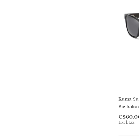
Kuma Sun
Australia
C$60.0
Excl. tax