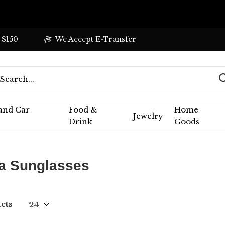
 $150
We Accept E-Transfer
 and Car
Food &
Home
Jewelry
Drink
Goods
 Sunglasses
ucts