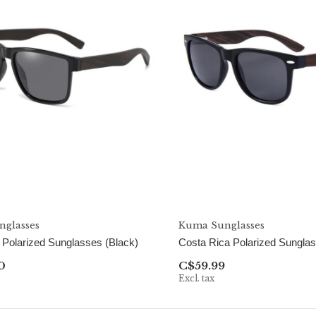
glasses
Kuma Sunglasses
n Polarized Sunglasses (Black)
Costa Rica Polarized Sungla
0
C$59.99
Excl. tax