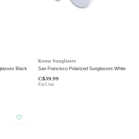
Kuma Sunglasses
glasses Black
San Francisco Polarized Sunglasses White
C$59.99
Excl. tax