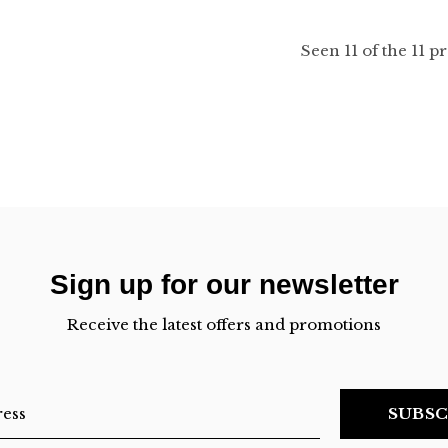
Seen 11 of the 11 p
Sign up for our newsletter
Receive the latest offers and promotions
SUBSC