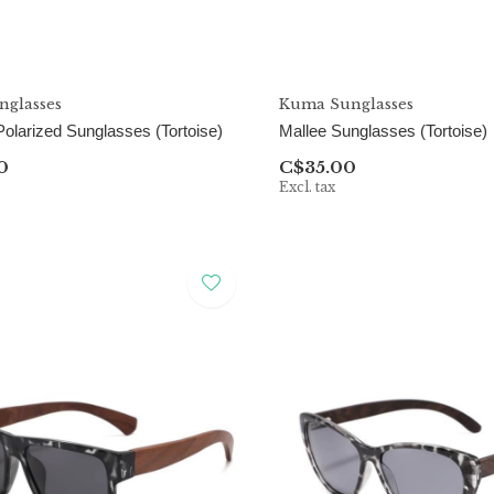
glasses
Kuma Sunglasses
olarized Sunglasses (Tortoise)
Mallee Sunglasses (Tortoise)
0
C$35.00
Excl. tax