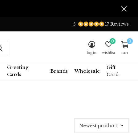
5
17 Reviews
0
0
login
wishlist
cart
Greeting
Gift
Brands
Wholesale
Cards
Card