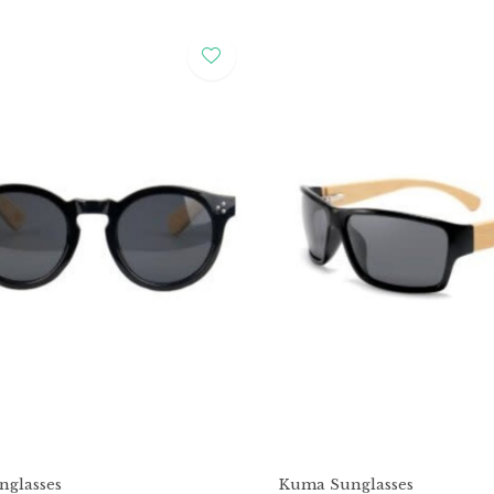
glasses
Kuma Sunglasses