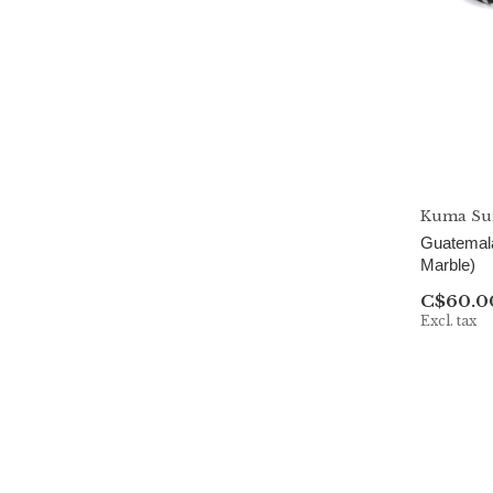
Kuma Sun
Guatemala
Marble)
C$60.0
Excl. tax