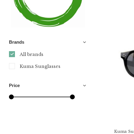
Brands
All brands
Kuma Sunglasses
Price
Kuma Sun