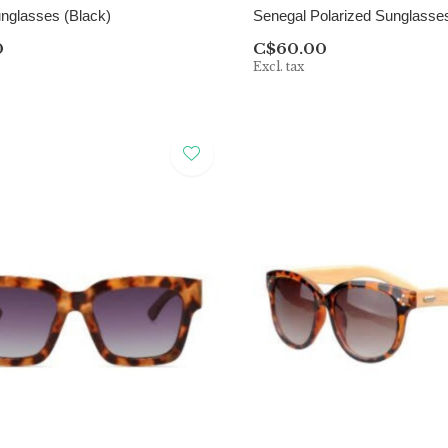
nglasses (Black)
Senegal Polarized Sunglasses
0
C$60.00
Excl. tax