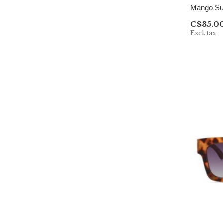
Mango Su
C$35.0
Excl. tax