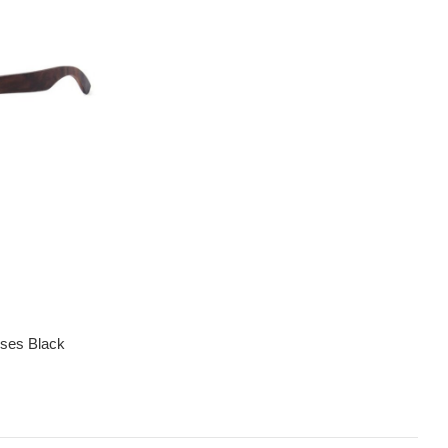
sses Black