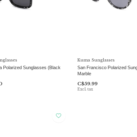
glasses
Kuma Sunglasses
 Polarized Sunglasses (Black
San Francisco Polarized Sun
Marble
0
C$59.99
Excl. tax