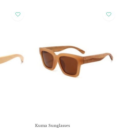
Kuma Sunglasses