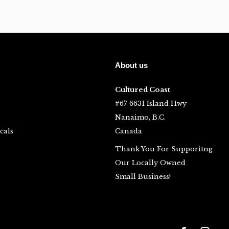
About us
Cultured Coast
#67 6631 Island Hwy
Nanaimo, B.C.
cals
Canada
Thank You For Supporitng
Our Locally Owned
Small Business!