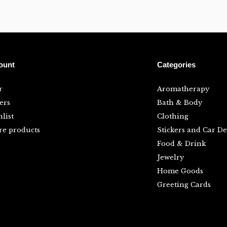
ount
Categories
r
Aromatherapy
ers
Bath & Body
list
Clothing
e products
Stickers and Car De
Food & Drink
Jewelry
Home Goods
Greeting Cards