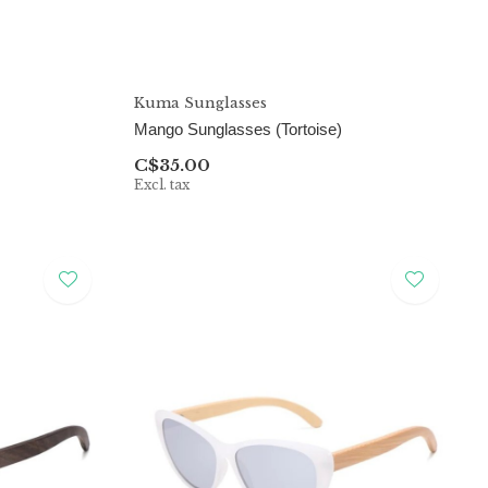
Kuma Sunglasses
Mango Sunglasses (Tortoise)
C$35.00
Excl. tax