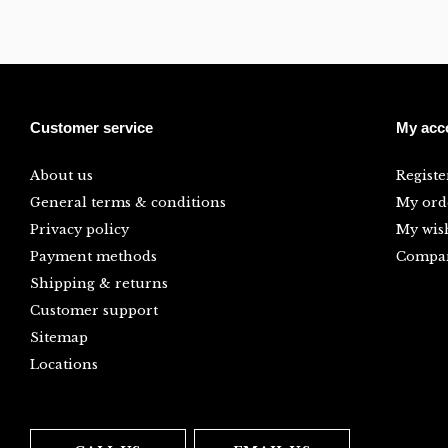
Customer service
My acc
About us
Registe
General terms & conditions
My ord
Privacy policy
My wish
Payment methods
Compar
Shipping & returns
Customer support
Sitemap
Locations