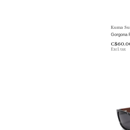
Kuma Sun
Gorgona P
C$60.0
Excl. tax