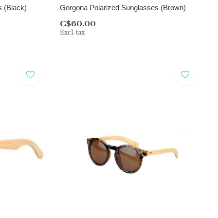
 (Black)
Gorgona Polarized Sunglasses (Brown)
C$60.00
Excl. tax