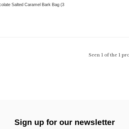
olate Salted Caramel Bark Bag (3
Seen 1 of the 1 pr
Sign up for our newsletter