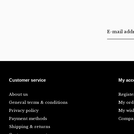
Customer service
My acc
About us
Registe
General terms & conditions
My ord
Privacy policy
My wish
Payment methods
Compar
Shipping & returns