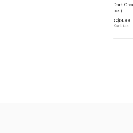
Dark Choc
pcs)
C$8.99
Excl. tax