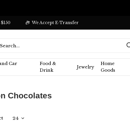
 $150
We Accept E-Transfer
 and Car
Food &
Home
Jewelry
Drink
Goods
n Chocolates
ct