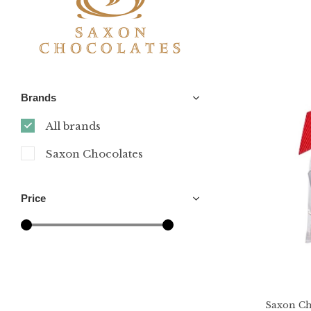
Brands
All brands
Saxon Chocolates
Price
Saxon Ch