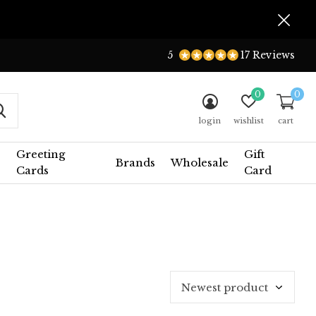
5
17 Reviews
0
0
login
wishlist
cart
Greeting
Gift
Brands
Wholesale
Cards
Card