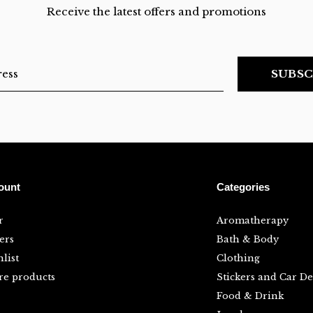
Receive the latest offers and promotions
SUBSC
ount
Categories
r
Aromatherapy
ers
Bath & Body
list
Clothing
e products
Stickers and Car De
Food & Drink