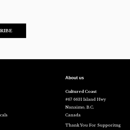
RIBE
About us
Cultured Coast
#67 6631 Island Hwy
Nanaimo, B.C.
cals
Canada
Thank You For Supporitng