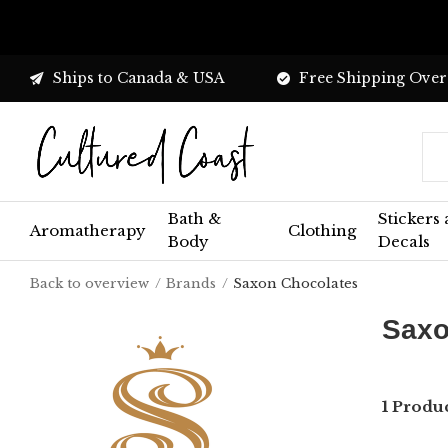
Ships to Canada & USA
Free Shipping Over
Bath &
Stickers
Aromatherapy
Clothing
Body
Decals
Back to overview
Brands
Saxon Chocolates
Saxo
1 Produ