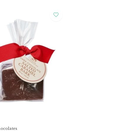
ocolates