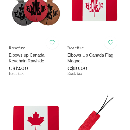
Rosefire
Rosefire
Elbows up Canada
Elbows Up Canada Flag
Keychain Rawhide
Magnet
C$12.00
C$10.00
Excl. tax
Excl. tax