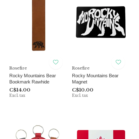
Rosefire
Rosefire
Rocky Mountains Bear
Rocky Mountains Bear
Bookmark Rawhide
Magnet
C$14.00
C$10.00
Excl. tax
Excl. tax