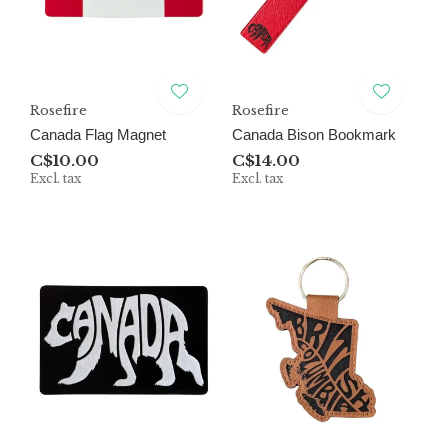
Rosefire
Rosefire
Canada Flag Magnet
Canada Bison Bookmark
C$10.00
C$14.00
Excl. tax
Excl. tax