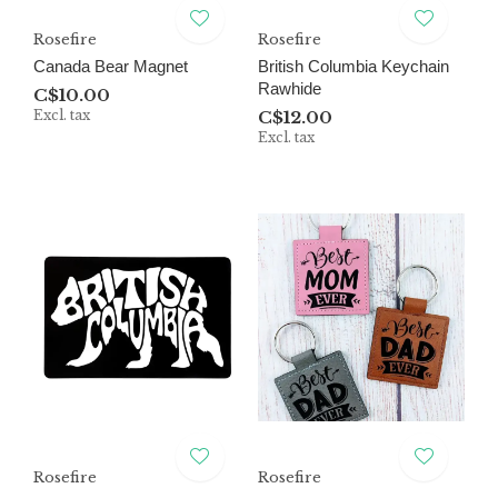
Rosefire
Rosefire
Canada Bear Magnet
British Columbia Keychain
Rawhide
C$10.00
Excl. tax
C$12.00
Excl. tax
Rosefire
Rosefire