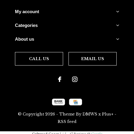
My account
Categories
About us
CALL US
EMAIL US
© Copyright
2026
- Theme By
DMWS
x
Plus+
-
RSS feed