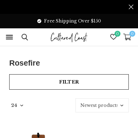
Free Shipping Over $150
0
0
Rosefire
FILTER