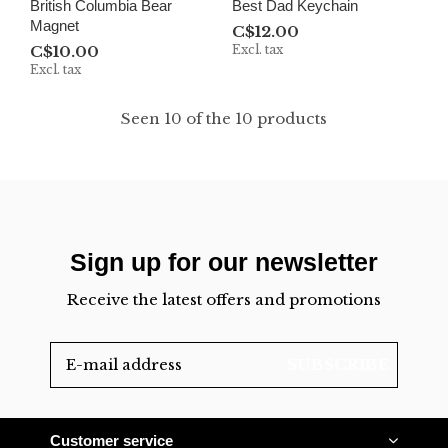
British Columbia Bear
Best Dad Keychain
Magnet
C$12.00
C$10.00
Excl. tax
Excl. tax
Seen 10 of the 10 products
Sign up for our newsletter
Receive the latest offers and promotions
SUBSCRIBE
Customer service