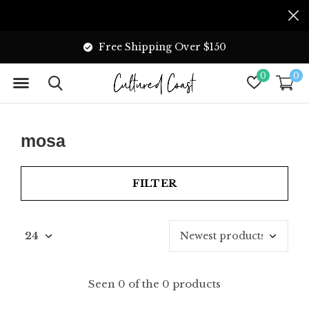
Free Shipping Over $150
0
0
mosa
FILTER
Seen 0 of the 0 products