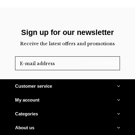
Sign up for our newsletter
Receive the latest offers and promotions
SUBSCRIBE
Customer service
My account
Categories
About us