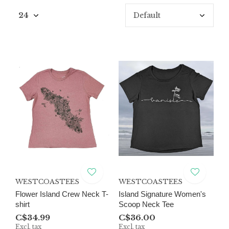
WESTCOASTEES
WESTCOASTEES
Flower Island Crew Neck T-
Island Signature Women's
shirt
Scoop Neck Tee
C$34.99
C$36.00
Excl. tax
Excl. tax