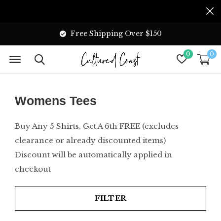
Free Shipping Over $150
0
0
Womens Tees
Buy Any 5 Shirts, Get A 6th FREE (excludes
clearance or already discounted items)
Discount will be automatically applied in
checkout
FILTER