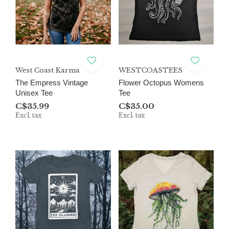
West Coast Karma
WESTCOASTEES
The Empress Vintage
Flower Octopus Womens
Unisex Tee
Tee
C$35.99
C$35.00
Excl. tax
Excl. tax