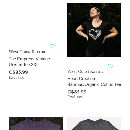
West Coast Karma
The Empress Vintage
Unisex Tee 3XL
West Coast Karma
C$35.99
Excl. tax
Heart Creation
Bamboo/Organic Cotton Tee
C$35.99
Excl. tax