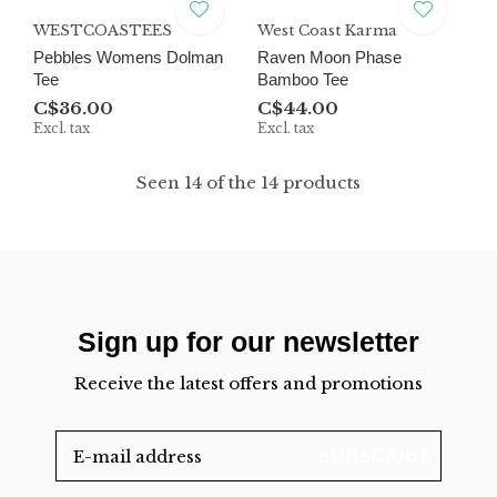
WESTCOASTEES
West Coast Karma
Pebbles Womens Dolman
Raven Moon Phase
Tee
Bamboo Tee
C$36.00
C$44.00
Excl. tax
Excl. tax
Seen 14 of the 14 products
Sign up for our newsletter
Receive the latest offers and promotions
SUBSCRIBE