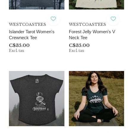
WESTCOASTEES
WESTCOASTEES
Islander Tarot Women's
Forest Jelly Women's V
Crewneck Tee
Neck Tee
C$35.00
C$35.00
Excl. tax
Excl. tax