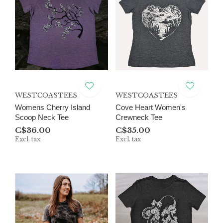
WESTCOASTEES
WESTCOASTEES
Womens Cherry Island
Cove Heart Women's
Scoop Neck Tee
Crewneck Tee
C$36.00
C$35.00
Excl. tax
Excl. tax