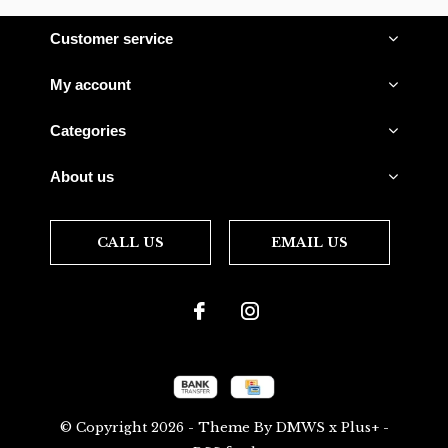
Customer service
My account
Categories
About us
CALL US
EMAIL US
© Copyright
2026
- Theme By
DMWS
x
Plus+
-