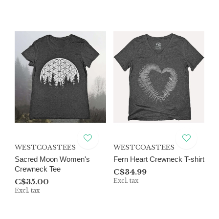
WESTCOASTEES
WESTCOASTEES
Sacred Moon Women's
Fern Heart Crewneck T-shirt
Crewneck Tee
C$34.99
C$35.00
Excl. tax
Excl. tax