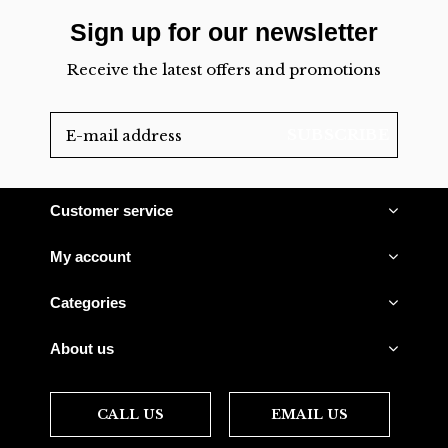
Sign up for our newsletter
Receive the latest offers and promotions
SUBSCRIBE
Customer service
My account
Categories
About us
CALL US
EMAIL US