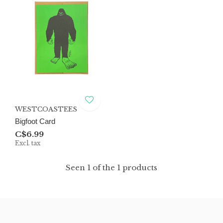
WESTCOASTEES
Bigfoot Card
C$6.99
Excl. tax
Seen 1 of the 1 products