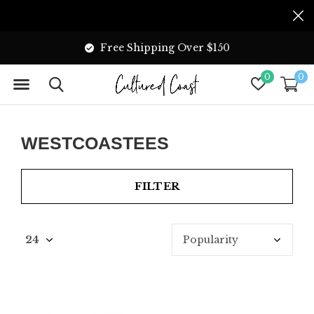
Free Shipping Over $150
0
0
WESTCOASTEES
FILTER