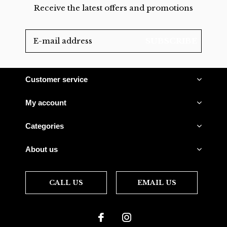
Receive the latest offers and promotions
SUBSCRIBE
Customer service
My account
Categories
About us
CALL US
EMAIL US