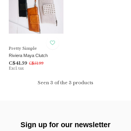
Pretty Simple
Riviera Maya Clutch
C$41.59
C$51.99
Excl. tax
Seen 3 of the 3 products
Sign up for our newsletter