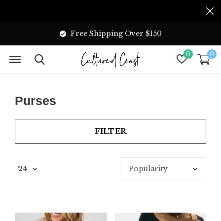
Free Shipping Over $150
0
0
Purses
FILTER