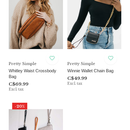
Pretty Simple
Pretty Simple
Whitley Waist Crossbody
Winnie Wallet Chain Bag
Bag
C$49.99
C$69.99
Excl. tax
Excl. tax
-20%