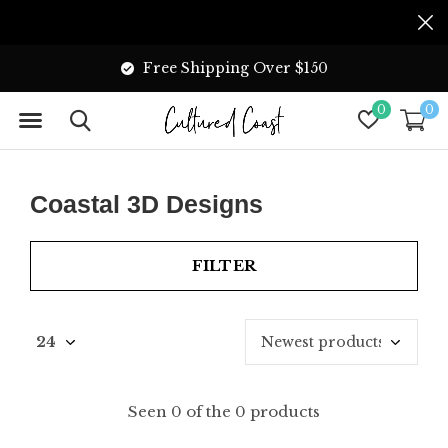
Free Shipping Over $150
0
0
Coastal 3D Designs
FILTER
Seen 0 of the 0 products