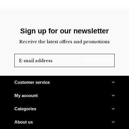
Sign up for our newsletter
Receive the latest offers and promotions
SUBSCRIBE
Customer service
My account
Categories
About us