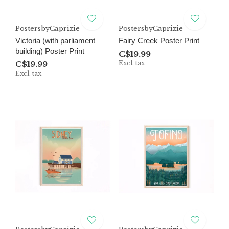
PostersbyCaprizie
PostersbyCaprizie
Victoria (with parliament
Fairy Creek Poster Print
building) Poster Print
C$19.99
C$19.99
Excl. tax
Excl. tax