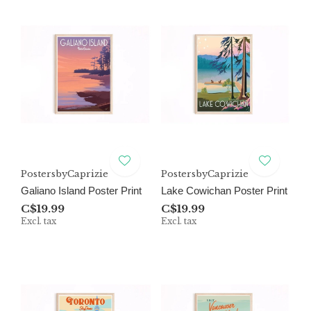
PostersbyCaprizie
PostersbyCaprizie
Galiano Island Poster Print
Lake Cowichan Poster Print
C$19.99
C$19.99
Excl. tax
Excl. tax