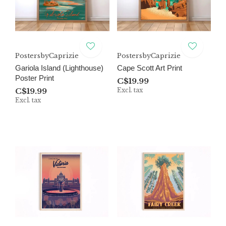
PostersbyCaprizie
PostersbyCaprizie
Gariola Island (Lighthouse)
Cape Scott Art Print
Poster Print
C$19.99
C$19.99
Excl. tax
Excl. tax