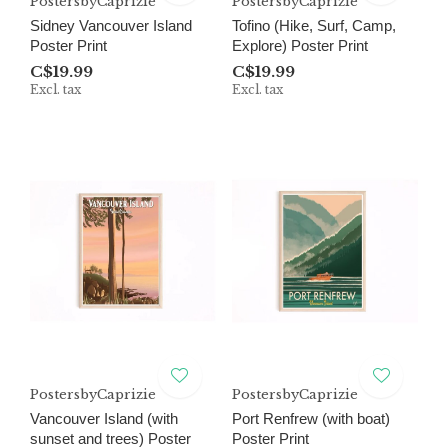
PostersbyCaprizie
PostersbyCaprizie
Sidney Vancouver Island
Tofino (Hike, Surf, Camp,
Poster Print
Explore) Poster Print
C$19.99
C$19.99
Excl. tax
Excl. tax
PostersbyCaprizie
PostersbyCaprizie
Vancouver Island (with
Port Renfrew (with boat)
sunset and trees) Poster
Poster Print