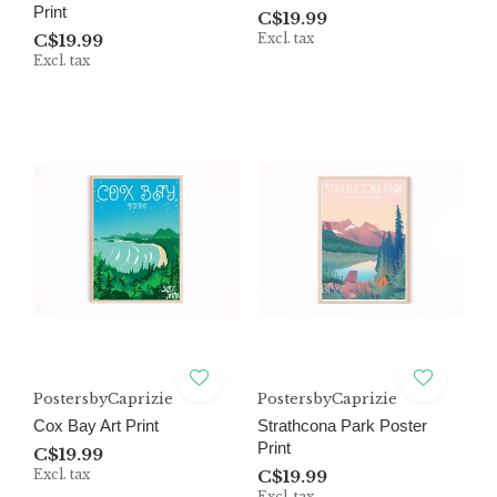
Print
C$19.99
C$19.99
Excl. tax
Excl. tax
PostersbyCaprizie
PostersbyCaprizie
Cox Bay Art Print
Strathcona Park Poster
Print
C$19.99
Excl. tax
C$19.99
Excl. tax