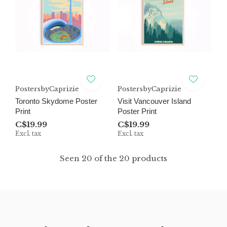
PostersbyCaprizie
PostersbyCaprizie
Toronto Skydome Poster
Visit Vancouver Island
Print
Poster Print
C$19.99
C$19.99
Excl. tax
Excl. tax
Seen 20 of the 20 products