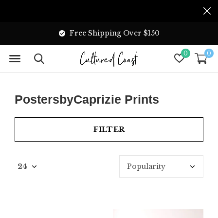
Free Shipping Over $150
0
0
PostersbyCaprizie Prints
FILTER