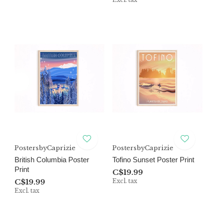
PostersbyCaprizie
PostersbyCaprizie
British Columbia Poster
Tofino Sunset Poster Print
Print
C$19.99
C$19.99
Excl. tax
Excl. tax