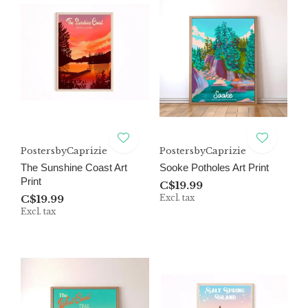
PostersbyCaprizie
PostersbyCaprizie
The Sunshine Coast Art
Sooke Potholes Art Print
Print
C$19.99
C$19.99
Excl. tax
Excl. tax