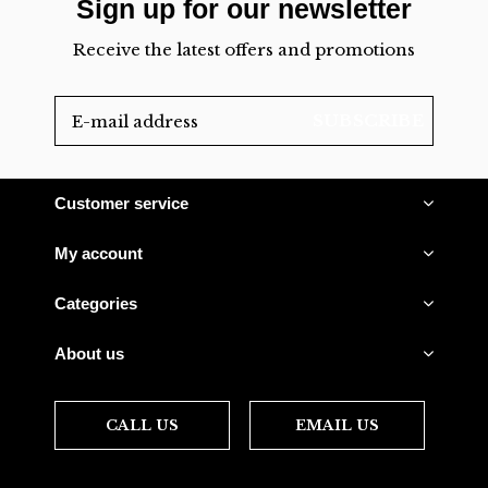
Sign up for our newsletter
Receive the latest offers and promotions
SUBSCRIBE
Customer service
My account
Categories
About us
CALL US
EMAIL US