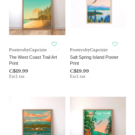
PostersbyCaprizie
PostersbyCaprizie
The West Coast Trail Art
Salt Spring Island Poster
Print
Print
C$19.99
C$19.99
Excl. tax
Excl. tax