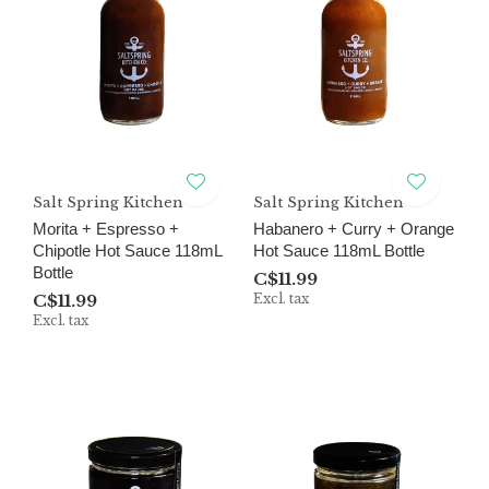
Salt Spring Kitchen
Salt Spring Kitchen
Morita + Espresso +
Habanero + Curry + Orange
Chipotle Hot Sauce 118mL
Hot Sauce 118mL Bottle
Bottle
C$11.99
C$11.99
Excl. tax
Excl. tax