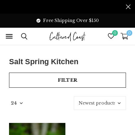
Free Shipping Over $150
0
0
Salt Spring Kitchen
FILTER