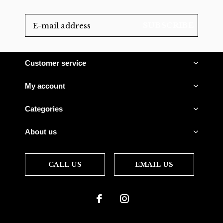
SUBSCRIBE
Customer service
My account
Categories
About us
CALL US
EMAIL US