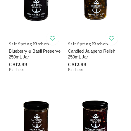
Salt Spring Kitchen
Salt Spring Kitchen
Blueberry & Basil Preserve
Candied Jalapeno Relish
250mL Jar
250mL Jar
C$12.99
C$12.99
Excl. tax
Excl. tax