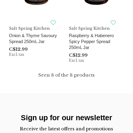
Salt Spring Kitchen
Salt Spring Kitchen
Onion & Thyme Savoury
Raspberry & Habenero
Spread 250mL Jar
Spicy Pepper Spread
250mL Jar
C$12.99
Excl. tax
C$12.99
Excl. tax
Seen 8 of the 8 products
Sign up for our newsletter
Receive the latest offers and promotions