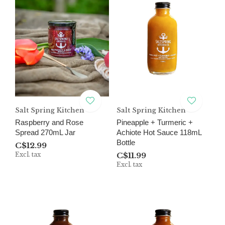
Salt Spring Kitchen
Salt Spring Kitchen
Raspberry and Rose
Pineapple + Turmeric +
Spread 270mL Jar
Achiote Hot Sauce 118mL
Bottle
C$12.99
Excl. tax
C$11.99
Excl. tax