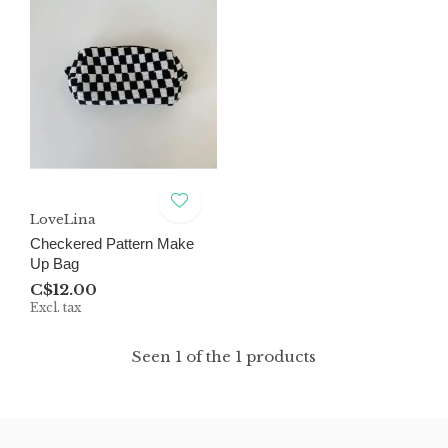
LoveLina
Checkered Pattern Make
Up Bag
C$12.00
Excl. tax
Seen 1 of the 1 products