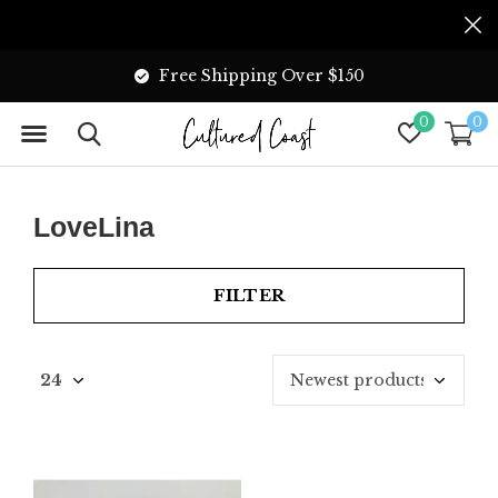
Free Shipping Over $150
0
0
LoveLina
FILTER