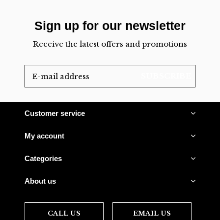
Sign up for our newsletter
Receive the latest offers and promotions
SUBSCRIBE
Customer service
My account
Categories
About us
CALL US
EMAIL US