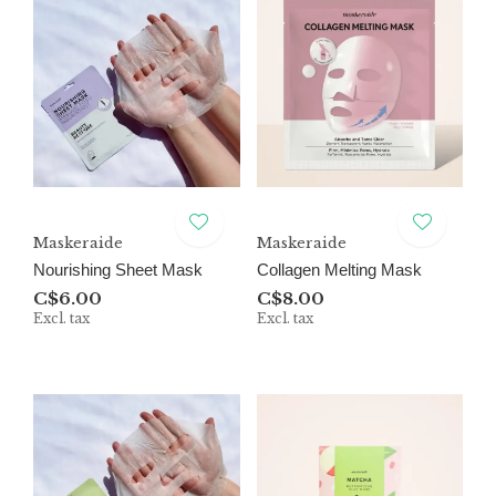
Maskeraide
Maskeraide
Nourishing Sheet Mask
Collagen Melting Mask
C$6.00
C$8.00
Excl. tax
Excl. tax