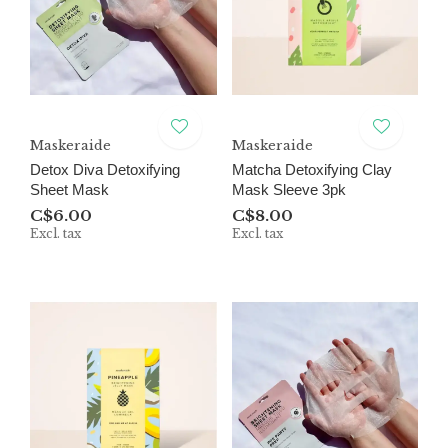
Maskeraide
Maskeraide
Detox Diva Detoxifying
Matcha Detoxifying Clay
Sheet Mask
Mask Sleeve 3pk
C$6.00
C$8.00
Excl. tax
Excl. tax