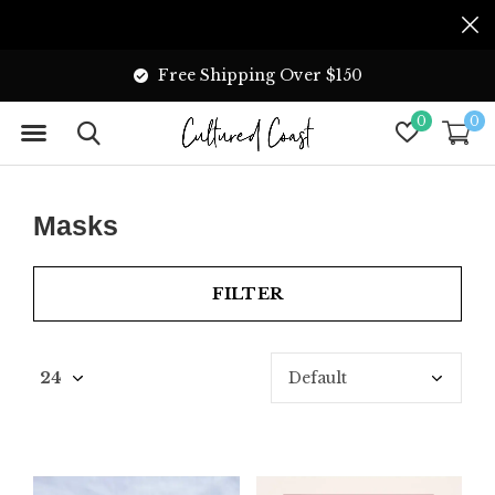
Free Shipping Over $150
0
0
Masks
FILTER