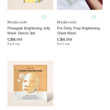
Maskeraide
Maskeraide
Pineapple Brightening Jelly
Pre Party Prep Brightening
Mask Sleeve 3pk
Sheet Mask
C$8.00
C$6.00
Excl. tax
Excl. tax