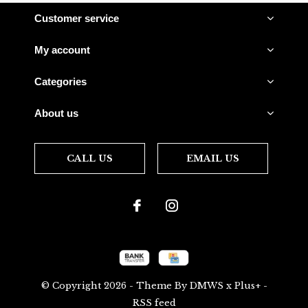
Customer service
My account
Categories
About us
CALL US
EMAIL US
© Copyright
2026
- Theme By
DMWS
x
Plus+
-
RSS feed