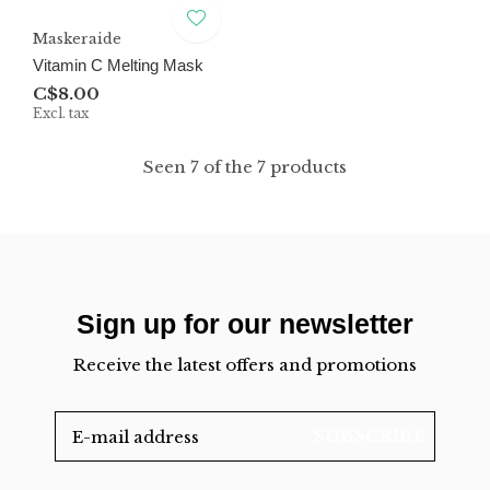
Maskeraide
Vitamin C Melting Mask
C$8.00
Excl. tax
Seen 7 of the 7 products
Sign up for our newsletter
Receive the latest offers and promotions
SUBSCRIBE