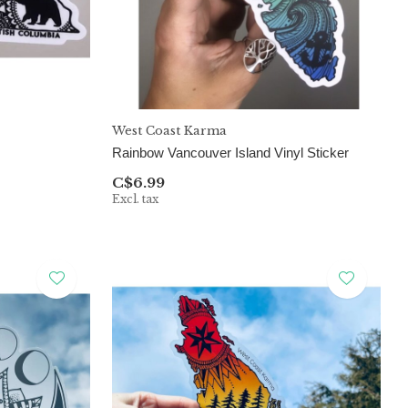
West Coast Karma
Rainbow Vancouver Island Vinyl Sticker
C$6.99
Excl. tax