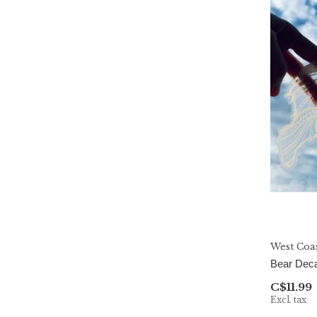
West Coa
Bear Deca
C$11.99
Excl. tax