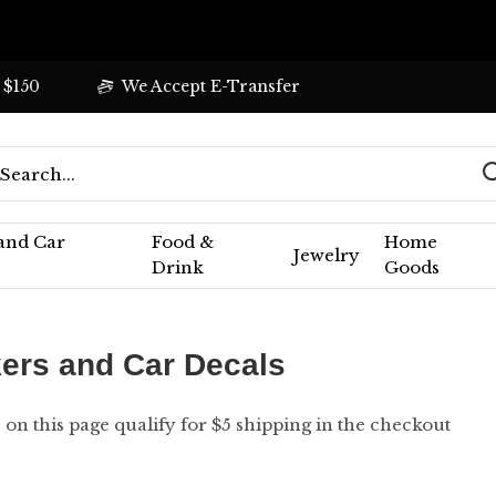
 $150
We Accept E-Transfer
 and Car
Food &
Home
Jewelry
Drink
Goods
kers and Car Decals
s on this page qualify for $5 shipping in the checkout