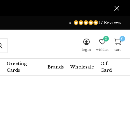
5
17 Reviews
0
0
login
wishlist
cart
Greeting
Gift
Brands
Wholesale
Cards
Card