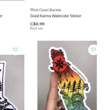
West Coast Karma
er
Good Karma Watercolor Sticker
C$6.99
Excl. tax