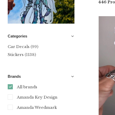
446 Pro
Categories
Car Decals
(99)
Stickers
(1138)
Brands
All brands
Amanda Key Design
Amanda Weedmark