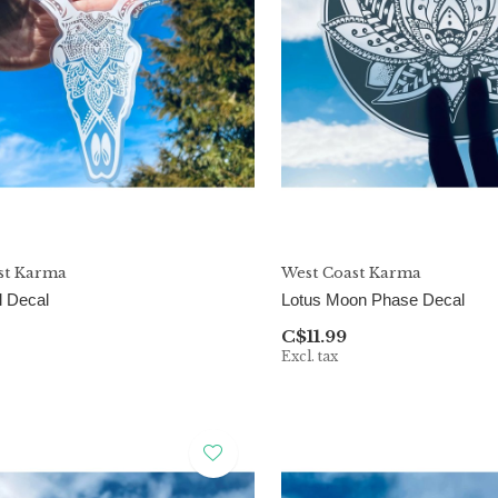
st Karma
West Coast Karma
l Decal
Lotus Moon Phase Decal
C$11.99
Excl. tax