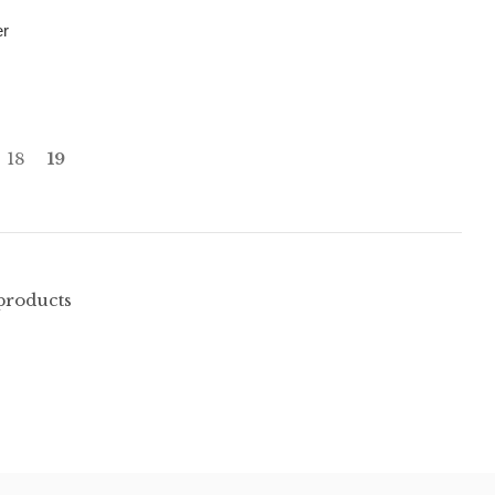
er
18
19
 products