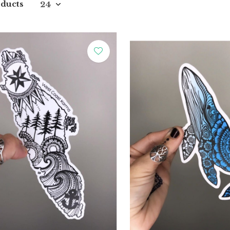
ducts