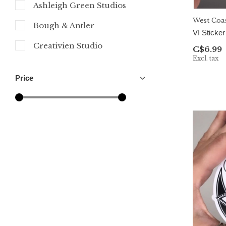
Ashleigh Green Studios
West Coa
Bough & Antler
VI Sticker
Creativien Studio
C$6.99
Excl. tax
Cultured Coast
Price
MELI.THELOVER
Mindful over Mind Full
Mountain Mornings
Naughty Florals
Nicola North Art
Northwest By Nature
Party Mountain Paper Co