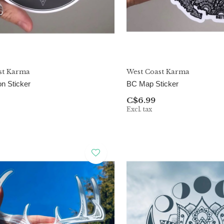
st Karma
West Coast Karma
n Sticker
BC Map Sticker
C$6.99
Excl. tax