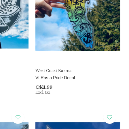
West Coast Karma
VI Rasta Pride Decal
C$11.99
Excl. tax