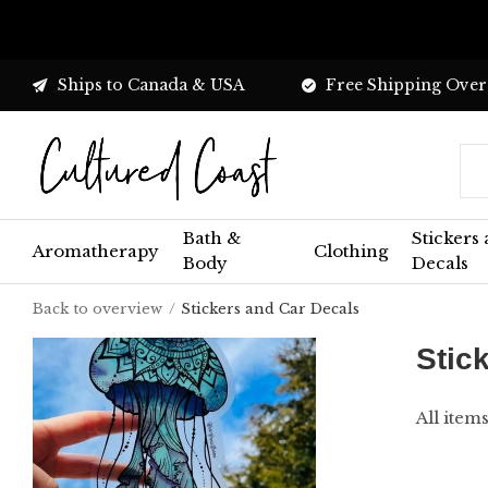
Ships to Canada & USA
Free Shipping Over
Bath &
Stickers
Aromatherapy
Clothing
Body
Decals
Back to overview
Stickers and Car Decals
Stic
All item