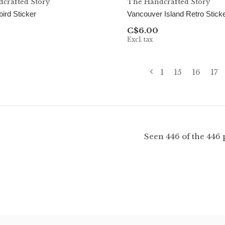
crafted Story
The Handcrafted Story
rd Sticker
Vancouver Island Retro Stick
C$6.00
Excl. tax
1
15
16
17
Seen 446 of the 446