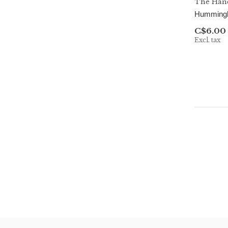
The Hand
Hummingbi
C$6.00
Excl. tax