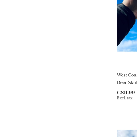
West Coa
Deer Skul
C$11.99
Excl. tax