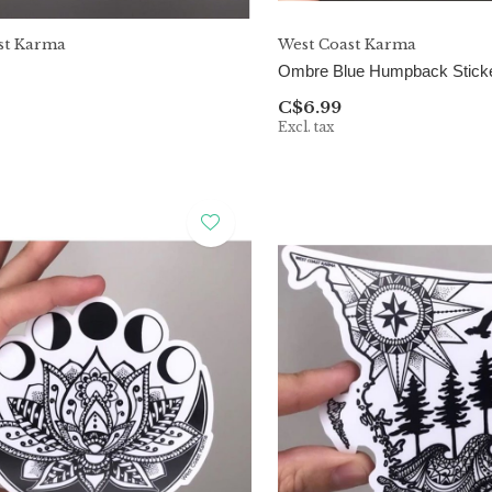
st Karma
West Coast Karma
Ombre Blue Humpback Stick
C$6.99
Excl. tax