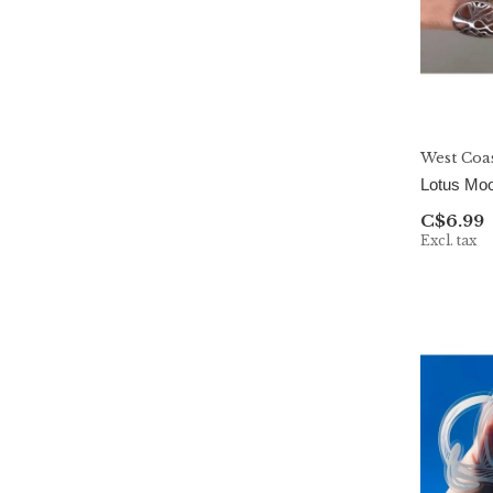
Pop Cult Paper
Pretty By Her
Prismatic Kitty
Rebel and Siren
West Coa
Salt & Paper
Lotus Moo
C$6.99
Simple Whimsy
Excl. tax
Sunshine & Lemons Co.
The Handcrafted Story
The Playful Pineapple
WESTCOASTEES
West Coast Karma