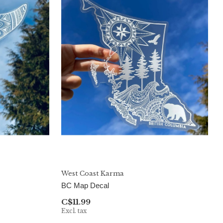
West Coast Karma
BC Map Decal
C$11.99
Excl. tax