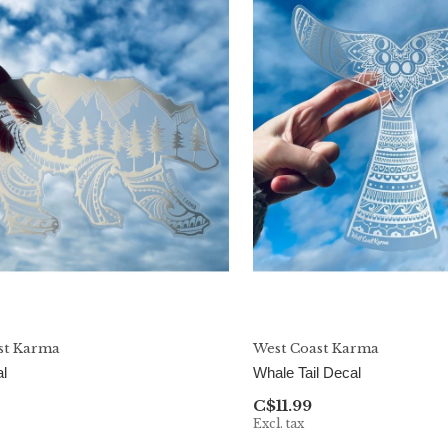
st Karma
West Coast Karma
l
Whale Tail Decal
C$11.99
Excl. tax