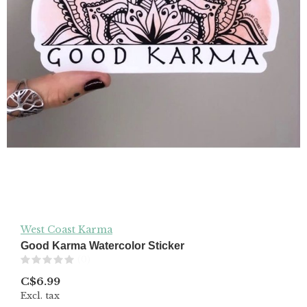
West Coast Karma
Good Karma Watercolor Sticker
(0)
C$6.99
Excl. tax