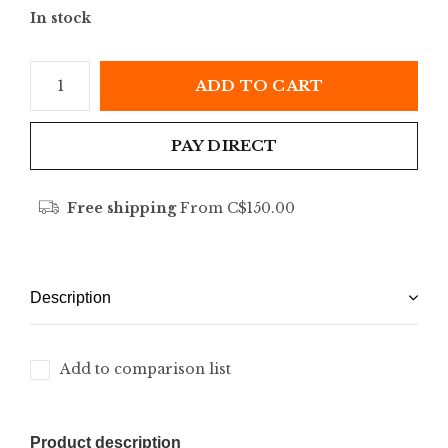
In stock
ADD TO CART
PAY DIRECT
Free shipping
From C$150.00
Description
Add to comparison list
Product description