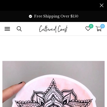
Free Shipping Over $150
0
0