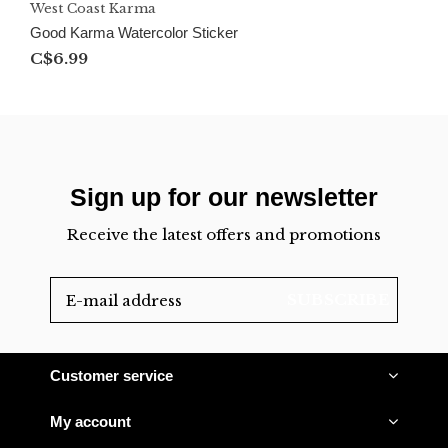
West Coast Karma
Good Karma Watercolor Sticker
C$6.99
Sign up for our newsletter
Receive the latest offers and promotions
SUBSCRIBE
Customer service
My account