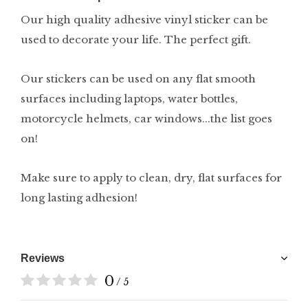
Our high quality adhesive vinyl sticker can be
used to decorate your life. The perfect gift.
Our stickers can be used on any flat smooth
surfaces including laptops, water bottles,
motorcycle helmets, car windows...the list goes
on!
Make sure to apply to clean, dry, flat surfaces for
long lasting adhesion!
Reviews
0
/ 5