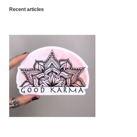
Recent articles