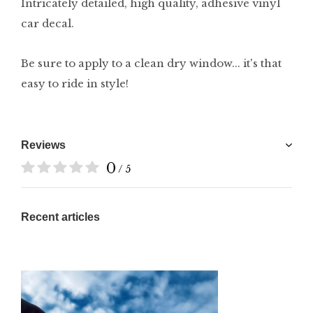
Intricately detailed, high quality, adhesive vinyl
car decal.
Be sure to apply to a clean dry window... it's that
easy to ride in style!
Reviews
0
/ 5
Recent articles