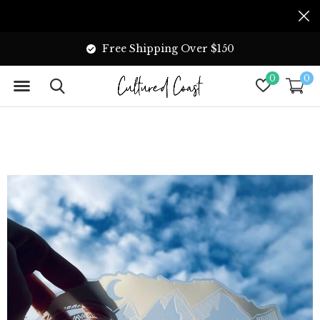
Free Shipping Over $150
0
0