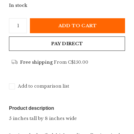
In stock
ADD TO CART
PAY DIRECT
Free shipping
From C$150.00
Add to comparison list
Product description
5 inches tall by 8 inches wide