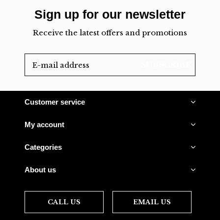
Sign up for our newsletter
Receive the latest offers and promotions
SUBSCRIBE
Customer service
My account
Categories
About us
CALL US
EMAIL US