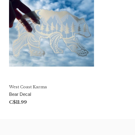
West Coast Karma
Bear Decal
C$11.99