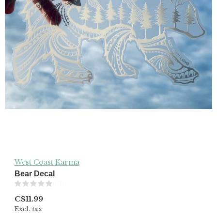
West Coast Karma
Bear Decal
(0)
C$11.99
Excl. tax