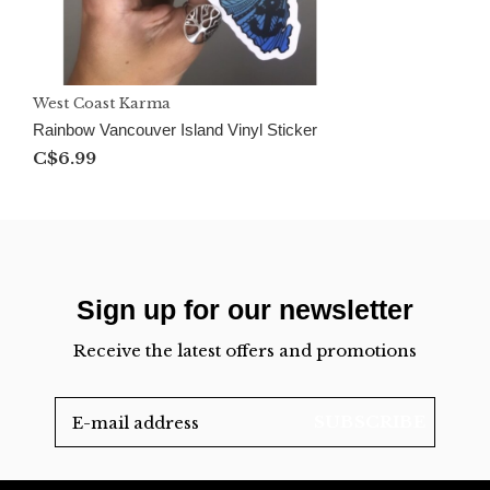
West Coast Karma
Rainbow Vancouver Island Vinyl Sticker
C$6.99
Sign up for our newsletter
Receive the latest offers and promotions
SUBSCRIBE