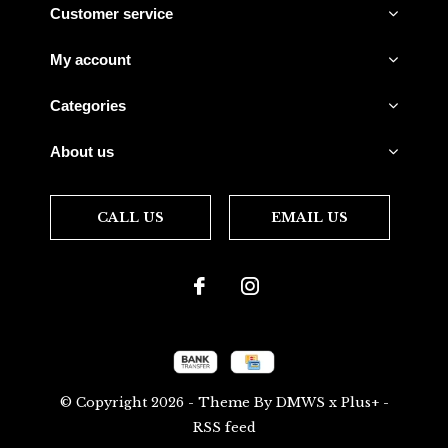
Customer service
My account
Categories
About us
CALL US
EMAIL US
© Copyright
2026
- Theme By
DMWS
x
Plus+
-
RSS feed