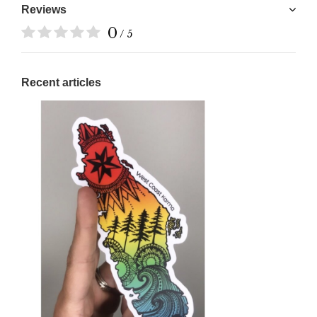
Reviews
0
/ 5
Recent articles