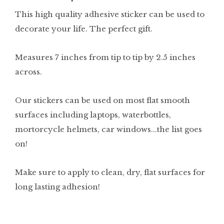
This high quality adhesive sticker can be used to
decorate your life. The perfect gift.
Measures 7 inches from tip to tip by 2.5 inches
across.
Our stickers can be used on most flat smooth
surfaces including laptops, waterbottles,
mortorcycle helmets, car windows...the list goes
on!
Make sure to apply to clean, dry, flat surfaces for
long lasting adhesion!