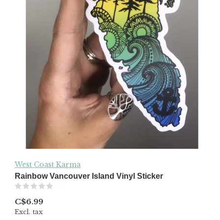
West Coast Karma
Rainbow Vancouver Island Vinyl Sticker
(0)
C$6.99
Excl. tax