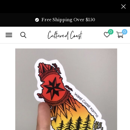
Free Shipping Over $150
0
0