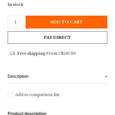
In stock
ADD TO CART
PAY DIRECT
Free shipping
From C$150.00
Description
Add to comparison list
Product description