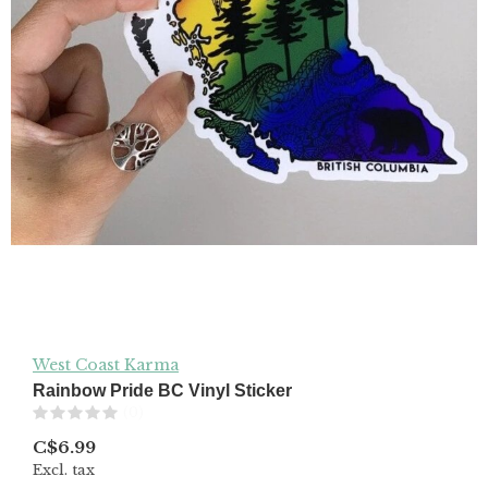
West Coast Karma
Rainbow Pride BC Vinyl Sticker
(0)
C$6.99
Excl. tax