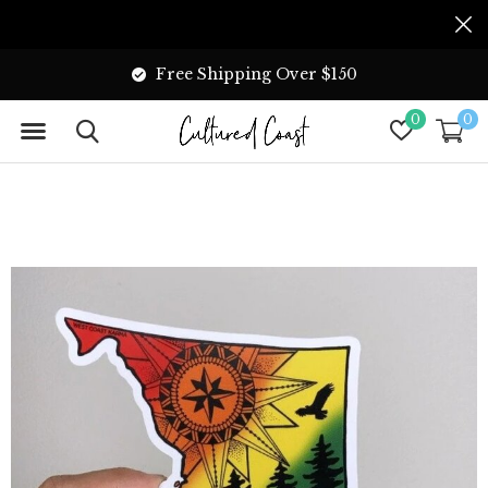
Free Shipping Over $150
0
0