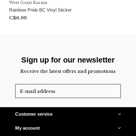
West Coast Karma
Rainbow Pride BC Vinyl Sticker
C$6.99
Sign up for our newsletter
Receive the latest offers and promotions
SUBSCRIBE
Customer service
My account