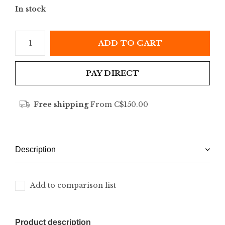
In stock
ADD TO CART
PAY DIRECT
Free shipping
From C$150.00
Description
Add to comparison list
Product description