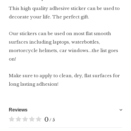
This high quality adhesive sticker can be used to
decorate your life. The perfect gift.
Our stickers can be used on most flat smooth
surfaces including laptops, waterbottles,
mortorcycle helmets, car windows...the list goes
on!
Make sure to apply to clean, dry, flat surfaces for
long lasting adhesion!
Reviews
0
/ 5