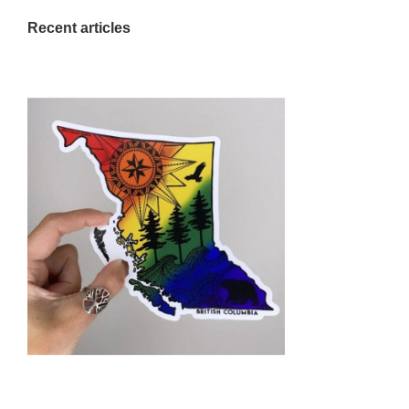
Recent articles