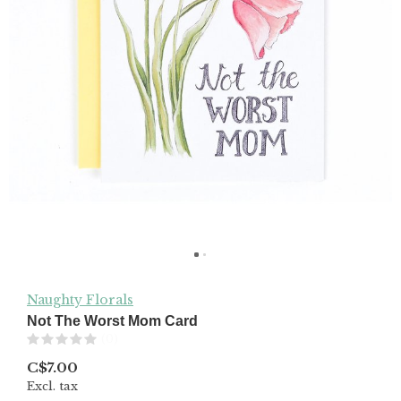
Naughty Florals
Not The Worst Mom Card
(0)
C$7.00
Excl. tax