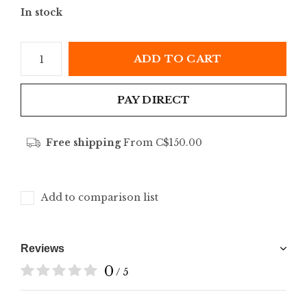
In stock
ADD TO CART
PAY DIRECT
Free shipping
From C$150.00
Add to comparison list
Reviews
0
/ 5