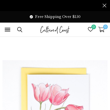
Free Shipping Over $150
0
0