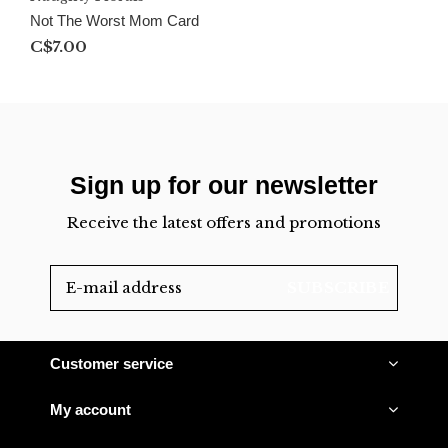
Not The Worst Mom Card
C$7.00
Sign up for our newsletter
Receive the latest offers and promotions
SUBSCRIBE
Customer service
My account