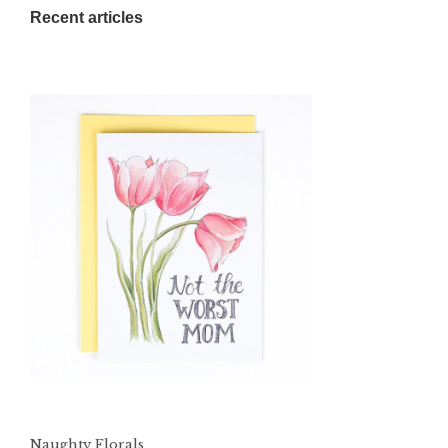
Recent articles
Naughty Florals