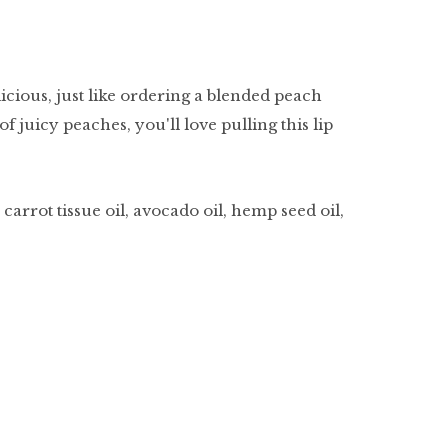
licious, just like ordering a blended peach
of juicy peaches, you'll love pulling this lip
carrot tissue oil, avocado oil, hemp seed oil,