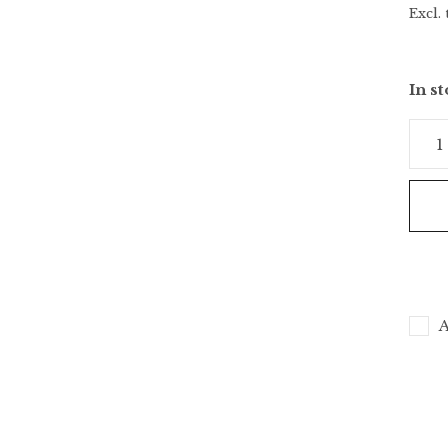
Excl. 
In s
A