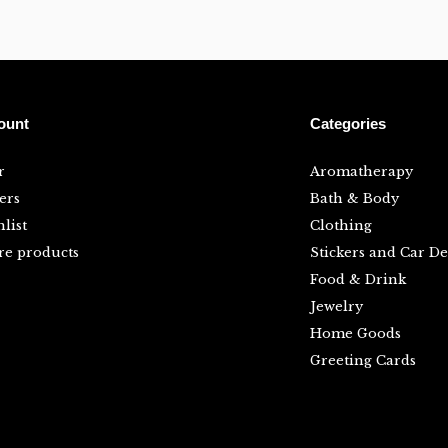
ount
Categories
r
Aromatherapy
ers
Bath & Body
list
Clothing
e products
Stickers and Car De
Food & Drink
Jewelry
Home Goods
Greeting Cards