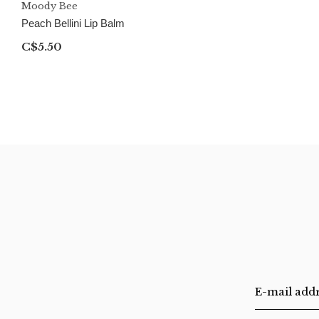
Moody Bee
Peach Bellini Lip Balm
C$5.50