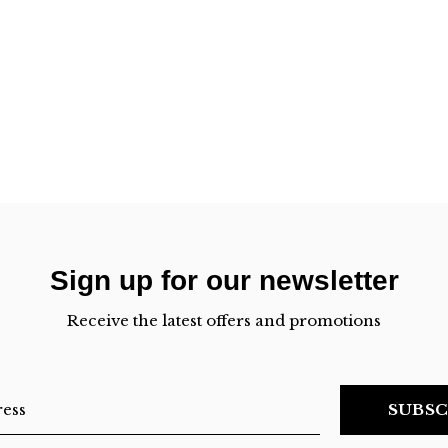
Sign up for our newsletter
Receive the latest offers and promotions
SUBSC