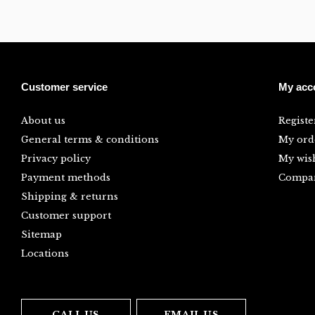
Customer service
My acc
About us
Registe
General terms & conditions
My ord
Privacy policy
My wish
Payment methods
Compar
Shipping & returns
Customer support
Sitemap
Locations
CALL US
EMAIL US