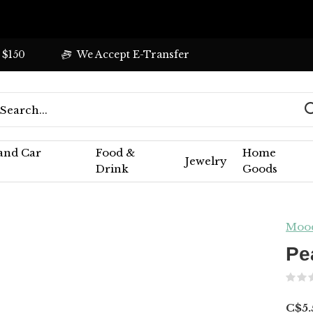
 $150
We Accept E-Transfer
 and Car
Food &
Home
Jewelry
Drink
Goods
Moo
Pe
C$5.