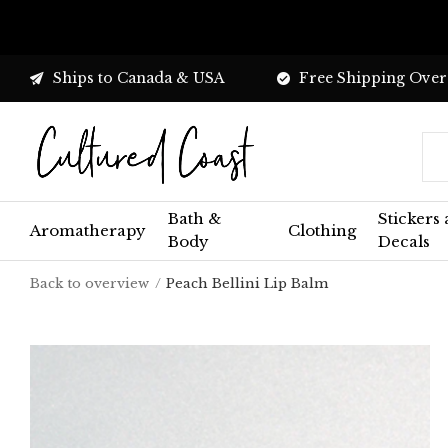
Ships to Canada & USA
Free Shipping Over
Bath &
Stickers
Aromatherapy
Clothing
Body
Decals
Back to overview
Peach Bellini Lip Balm