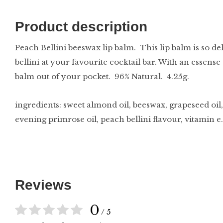
Product description
Peach Bellini beeswax lip balm. This lip balm is so de
bellini at your favourite cocktail bar. With an essense 
balm out of your pocket. 96% Natural. 4.25g.
ingredients: sweet almond oil, beeswax, grapeseed oil, 
evening primrose oil, peach bellini flavour, vitamin e.
Reviews
0
/ 5