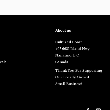
About us
Cultured Coast
#67 6631 Island Hwy
Nanaimo, B.C.
cals
Canada
Thank You For Supporitng
Our Locally Owned
Small Business!