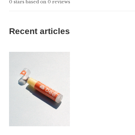
0 stars based on 0 reviews
Recent articles