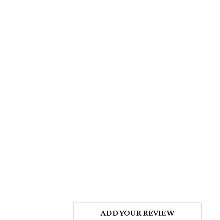
ADD YOUR REVIEW