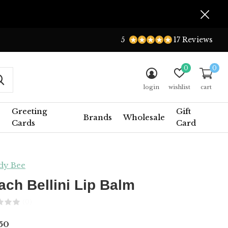
5
17 Reviews
0
0
login
wishlist
cart
Greeting
Gift
Brands
Wholesale
Cards
Card
dy Bee
ach Bellini Lip Balm
(0)
50