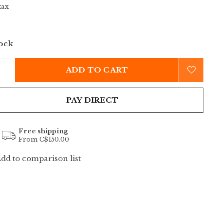
tax
tock
ADD TO CART
PAY DIRECT
Free shipping
From C$150.00
dd to comparison list