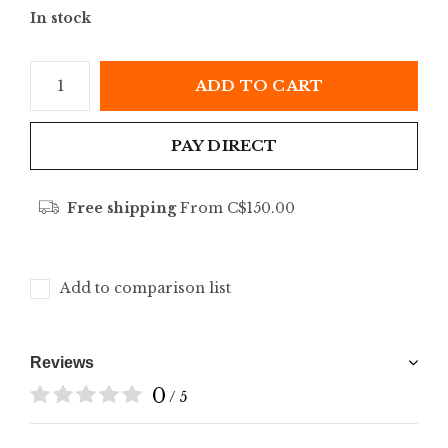
In stock
ADD TO CART
PAY DIRECT
Free shipping
From C$150.00
Add to comparison list
Reviews
0
/ 5