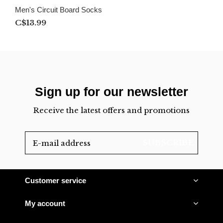
Men's Circuit Board Socks
C$13.99
Sign up for our newsletter
Receive the latest offers and promotions
SUBSCRIBE
Customer service
My account