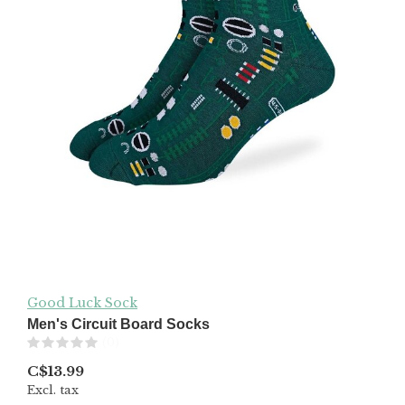
Good Luck Sock
Men's Circuit Board Socks
(0)
C$13.99
Excl. tax