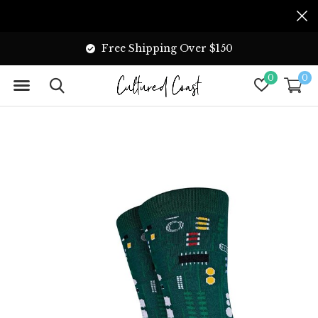
Free Shipping Over $150
0
0