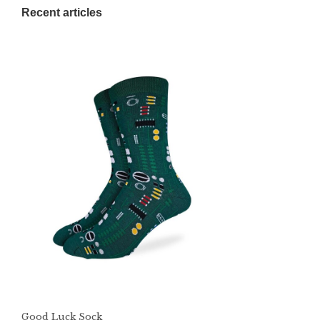
Recent articles
Good Luck Sock