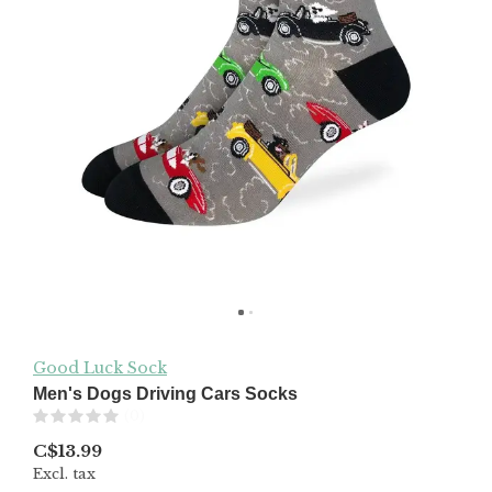
Good Luck Sock
Men's Dogs Driving Cars Socks
(0)
C$13.99
Excl. tax