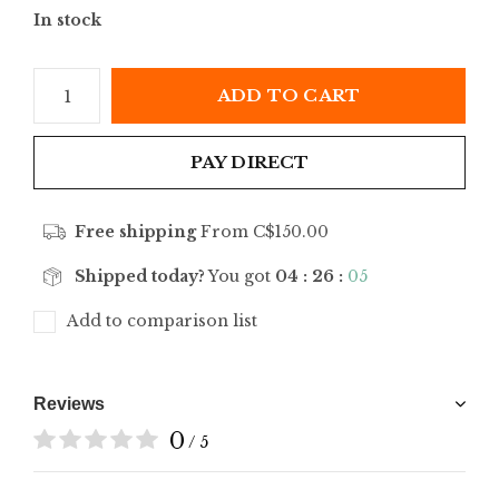
In stock
ADD TO CART
PAY DIRECT
Free shipping
From C$150.00
Shipped today?
You got
04 : 26 :
05
Add to comparison list
Reviews
0
/ 5