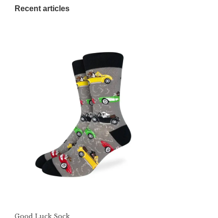
Recent articles
Good Luck Sock