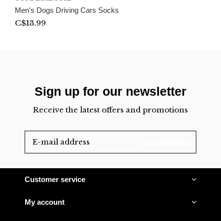
Men's Dogs Driving Cars Socks
C$13.99
Sign up for our newsletter
Receive the latest offers and promotions
SUBSCRIBE
Customer service
My account