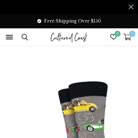
Free Shipping Over $150
0
0