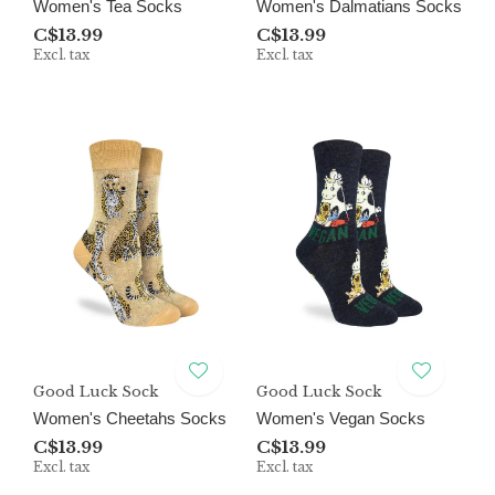
Women's Tea Socks
Women's Dalmatians Socks
C$13.99
C$13.99
Excl. tax
Excl. tax
Good Luck Sock
Good Luck Sock
Women's Cheetahs Socks
Women's Vegan Socks
C$13.99
C$13.99
Excl. tax
Excl. tax