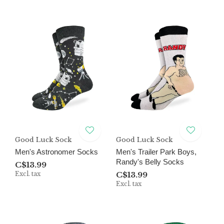
Good Luck Sock
Good Luck Sock
Men's Astronomer Socks
Men's Trailer Park Boys,
Randy's Belly Socks
C$13.99
Excl. tax
C$13.99
Excl. tax