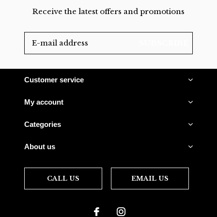
Receive the latest offers and promotions
SUBSCRIBE
Customer service
My account
Categories
About us
CALL US
EMAIL US