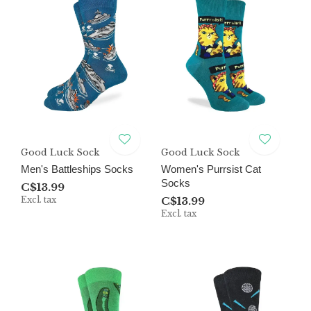
Good Luck Sock
Good Luck Sock
Men's Battleships Socks
Women's Purrsist Cat
Socks
C$13.99
Excl. tax
C$13.99
Excl. tax