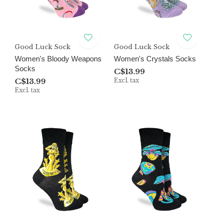
Good Luck Sock
Good Luck Sock
Women's Bloody Weapons
Women's Crystals Socks
Socks
C$13.99
C$13.99
Excl. tax
Excl. tax