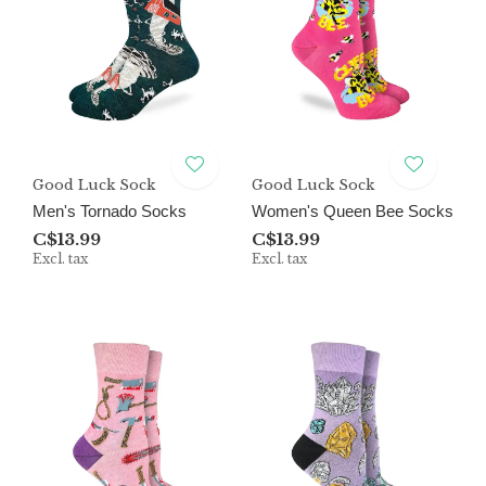
Good Luck Sock
Good Luck Sock
Men's Tornado Socks
Women's Queen Bee Socks
C$13.99
C$13.99
Excl. tax
Excl. tax