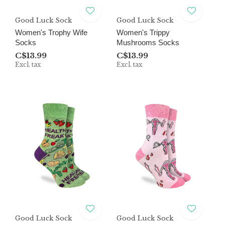
Good Luck Sock
Good Luck Sock
Women's Trophy Wife
Women's Trippy
Socks
Mushrooms Socks
C$13.99
C$13.99
Excl. tax
Excl. tax
Good Luck Sock
Good Luck Sock