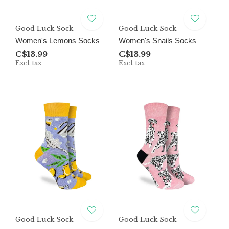
Good Luck Sock
Good Luck Sock
Women's Lemons Socks
Women's Snails Socks
C$13.99
C$13.99
Excl. tax
Excl. tax
Good Luck Sock
Good Luck Sock