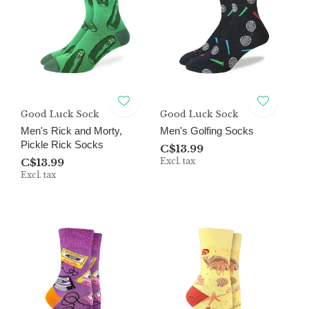
Good Luck Sock
Good Luck Sock
Men's Rick and Morty,
Men's Golfing Socks
Pickle Rick Socks
C$13.99
C$13.99
Excl. tax
Excl. tax