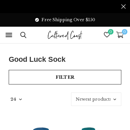
Free Shipping Over $150
0
0
Good Luck Sock
FILTER