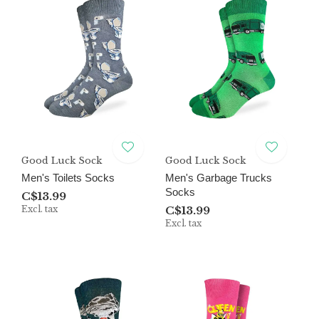
Good Luck Sock
Good Luck Sock
Men's Toilets Socks
Men's Garbage Trucks
Socks
C$13.99
Excl. tax
C$13.99
Excl. tax