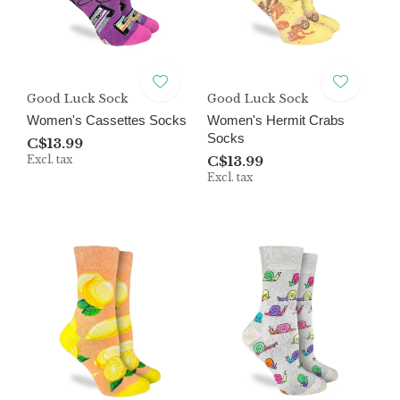
Good Luck Sock
Good Luck Sock
Women's Cassettes Socks
Women's Hermit Crabs
Socks
C$13.99
Excl. tax
C$13.99
Excl. tax