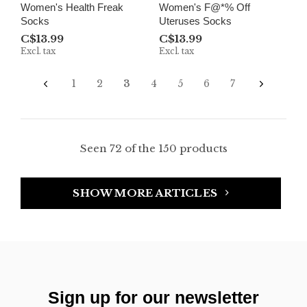
Women's Health Freak
Women's F@*% Off
Socks
Uteruses Socks
C$13.99
C$13.99
Excl. tax
Excl. tax
1
2
3
4
5
6
7
Seen 72 of the 150 products
SHOW MORE ARTICLES
Sign up for our newsletter