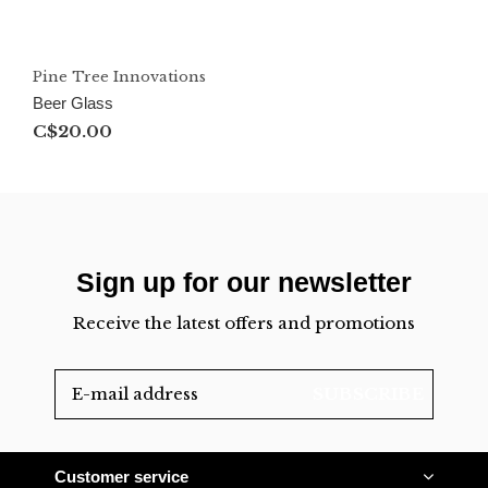
Pine Tree Innovations
Beer Glass
C$20.00
Sign up for our newsletter
Receive the latest offers and promotions
SUBSCRIBE
Customer service