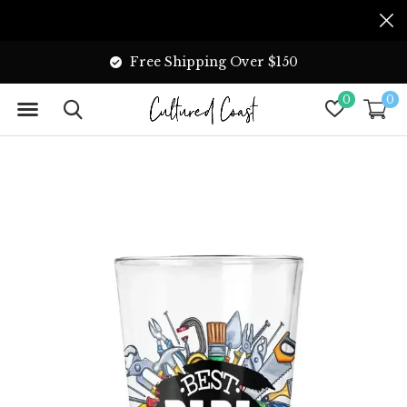
Free Shipping Over $150
0
0