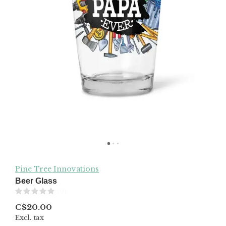
Pine Tree Innovations
Beer Glass
(0)
C$20.00
Excl. tax