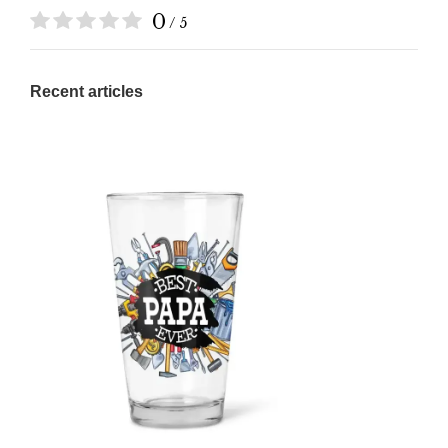
0
/ 5
Recent articles