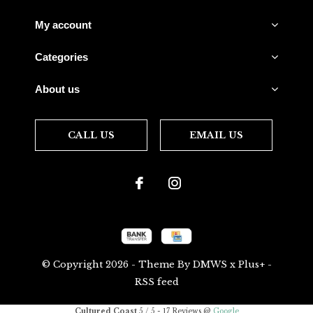
My account
Categories
About us
CALL US
EMAIL US
© Copyright
2026
- Theme By
DMWS
x
Plus+
-
RSS feed
Cultured Coast
5
/
5
-
17
Reviews @
Google