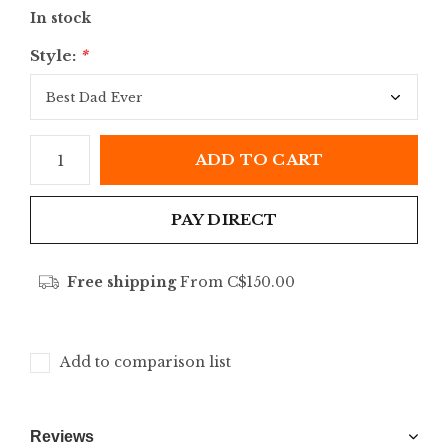
In stock
Style:
*
ADD TO CART
PAY DIRECT
Free shipping
From C$150.00
Add to comparison list
Reviews