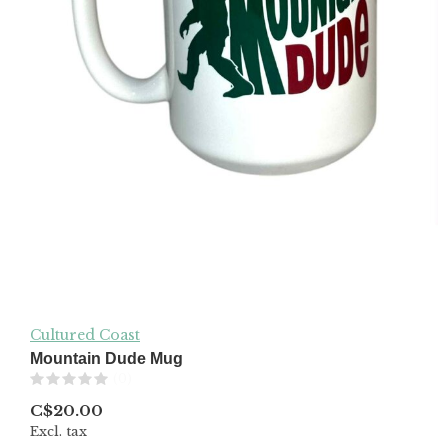
Cultured Coast
Mountain Dude Mug
(0)
C$20.00
Excl. tax