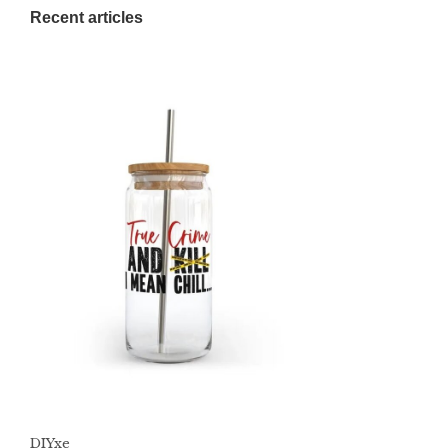
Recent articles
DIYxe