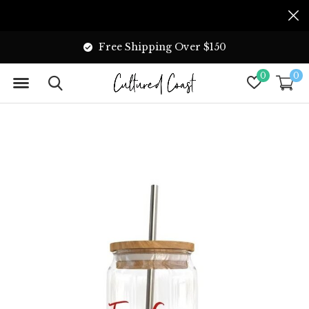
Free Shipping Over $150
0
0