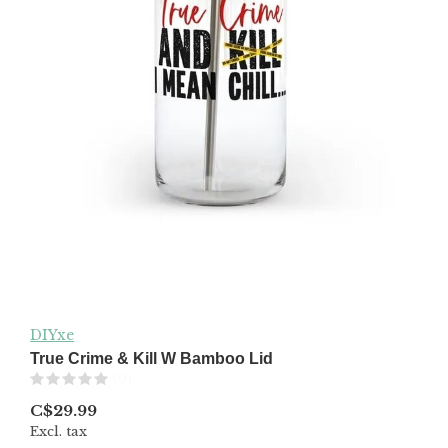
DIYxe
True Crime & Kill W Bamboo Lid
(0)
C$29.99
Excl. tax