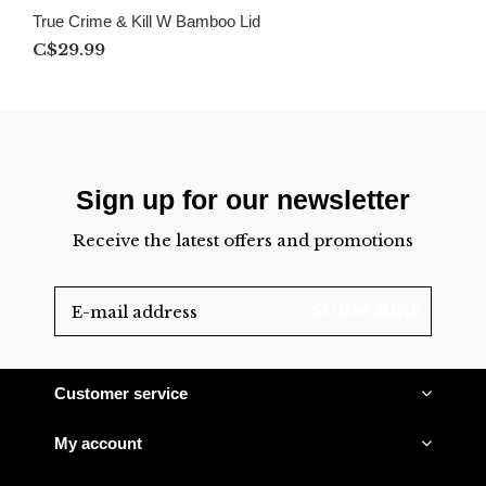
True Crime & Kill W Bamboo Lid
C$29.99
Sign up for our newsletter
Receive the latest offers and promotions
SUBSCRIBE
Customer service
My account