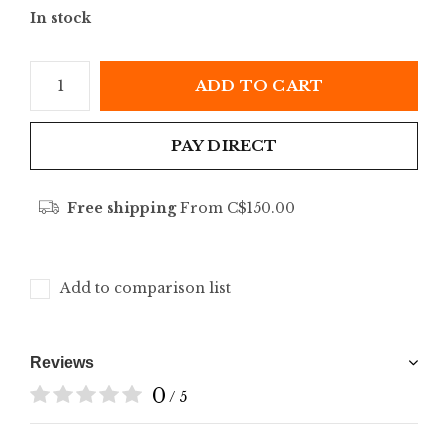
In stock
ADD TO CART
PAY DIRECT
Free shipping
From C$150.00
Add to comparison list
Reviews
0
/ 5