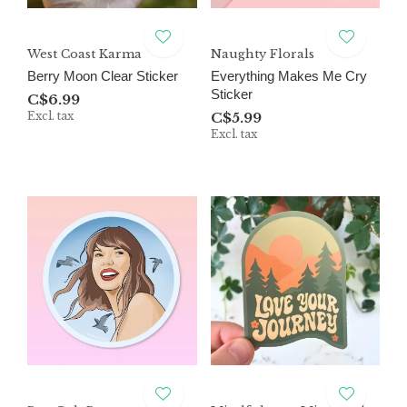
West Coast Karma
Naughty Florals
Berry Moon Clear Sticker
Everything Makes Me Cry
Sticker
C$6.99
Excl. tax
C$5.99
Excl. tax