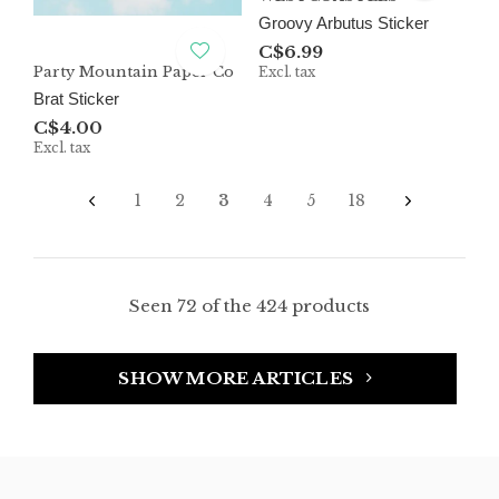
Groovy Arbutus Sticker
C$6.99
Party Mountain Paper Co
Excl. tax
Brat Sticker
C$4.00
Excl. tax
1
2
3
4
5
18
Seen 72 of the 424 products
SHOW MORE ARTICLES