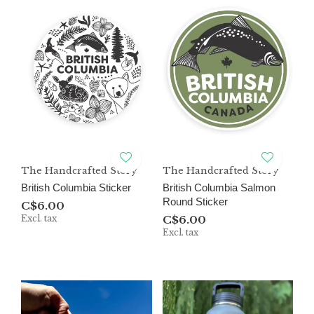
The Handcrafted Story
The Handcrafted Story
British Columbia Sticker
British Columbia Salmon
Round Sticker
C$6.00
Excl. tax
C$6.00
Excl. tax