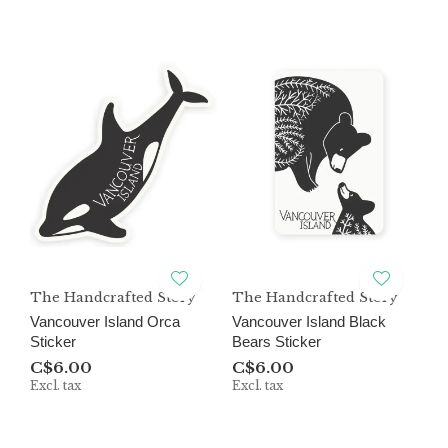
The Handcrafted Story
The Handcrafted Story
Vancouver Island Orca
Vancouver Island Black
Sticker
Bears Sticker
C$6.00
C$6.00
Excl. tax
Excl. tax