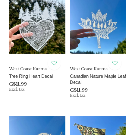
West Coast Karma
West Coast Karma
Tree Ring Heart Decal
Canadian Nature Maple Leaf
Decal
C$11.99
Excl. tax
C$11.99
Excl. tax