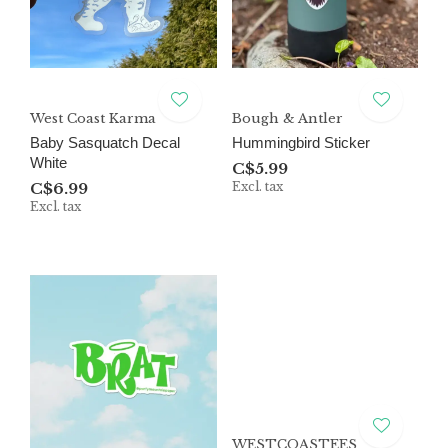
West Coast Karma
Bough & Antler
Baby Sasquatch Decal
Hummingbird Sticker
White
C$5.99
C$6.99
Excl. tax
Excl. tax
WESTCOASTEES