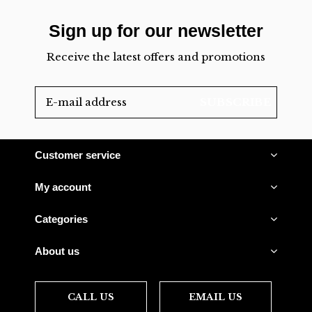
Sign up for our newsletter
Receive the latest offers and promotions
SUBSCRIBE
Customer service
My account
Categories
About us
CALL US
EMAIL US