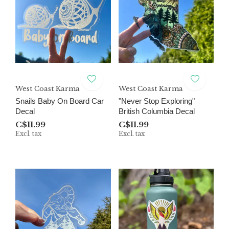
West Coast Karma
West Coast Karma
Snails Baby On Board Car
"Never Stop Exploring"
Decal
British Columbia Decal
C$11.99
C$11.99
Excl. tax
Excl. tax