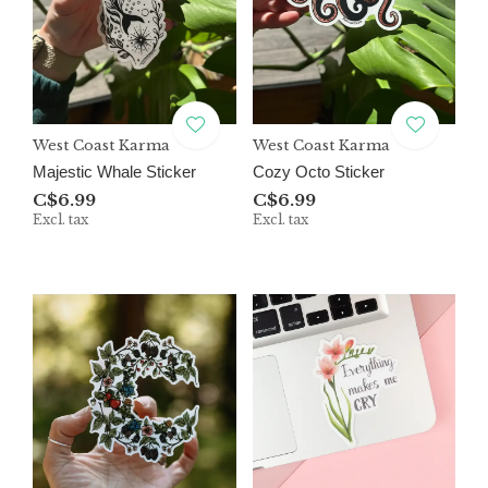
West Coast Karma
West Coast Karma
Majestic Whale Sticker
Cozy Octo Sticker
C$6.99
C$6.99
Excl. tax
Excl. tax