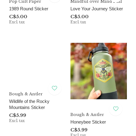
Pop Cult Paper
Mindful over Mind Full
1989 Round Sticker
Love Your Journey Sticker
C$5.00
C$5.00
Excl. tax
Excl. tax
Bough & Antler
Wildlife of the Rocky
Mountains Sticker
Bough & Antler
C$5.99
Excl. tax
Honeybee Sticker
C$5.99
Excl. tax