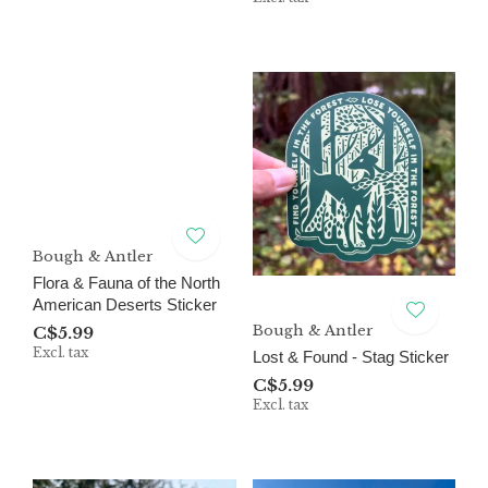
Bough & Antler
Flora & Fauna of the North
American Deserts Sticker
Bough & Antler
C$5.99
Excl. tax
Lost & Found - Stag Sticker
C$5.99
Excl. tax