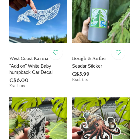
West Coast Karma
Bough & Antler
"Add on" White Baby
Seadar Sticker
humpback Car Decal
C$5.99
C$6.00
Excl. tax
Excl. tax