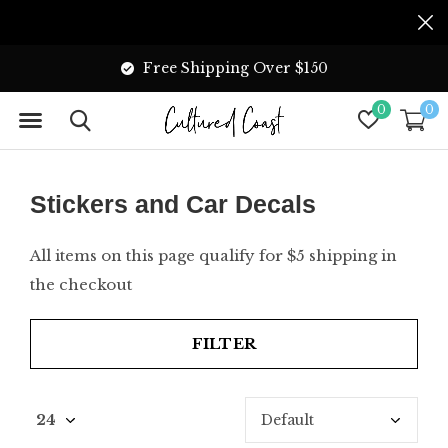
Free Shipping Over $150
0
0
Stickers and Car Decals
All items on this page qualify for $5 shipping in
the checkout
FILTER