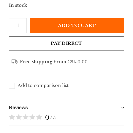
In stock
ADD TO CART
PAY DIRECT
Free shipping
From C$150.00
Add to comparison list
Reviews
0
/ 5