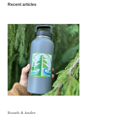
Recent articles
Bough & Antler