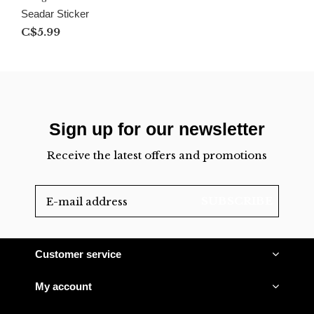
Seadar Sticker
C$5.99
Sign up for our newsletter
Receive the latest offers and promotions
SUBSCRIBE
Customer service
My account