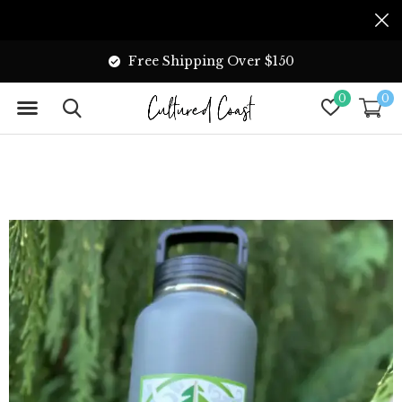
Free Shipping Over $150
0
0