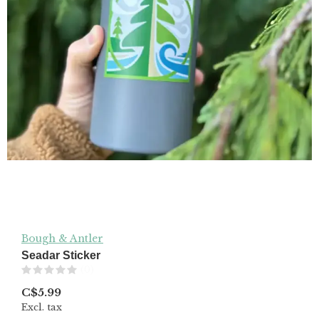
Bough & Antler
Seadar Sticker
(0)
C$5.99
Excl. tax