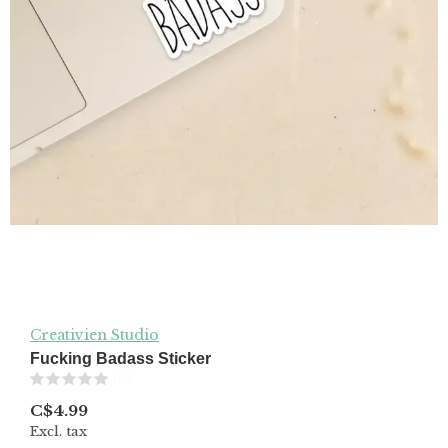
Creativien Studio
Fucking Badass Sticker
(0)
C$4.99
Excl. tax