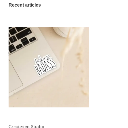
Recent articles
Creativien Studio