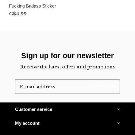
Fucking Badass Sticker
C$4.99
Sign up for our newsletter
Receive the latest offers and promotions
SUBSCRIBE
Customer service
My account