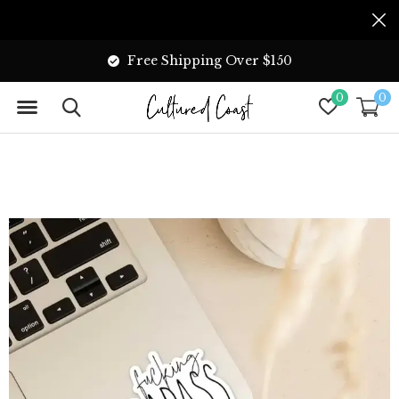
Free Shipping Over $150
0
0