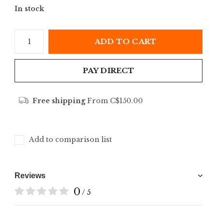
In stock
ADD TO CART
PAY DIRECT
Free shipping
From C$150.00
Add to comparison list
Reviews
0
/ 5