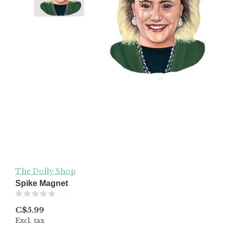
The Dolly Shop
Spike Magnet
(0)
C$5.99
Excl. tax