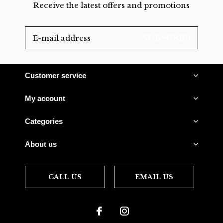
Receive the latest offers and promotions
SUBSCRIBE
Customer service
My account
Categories
About us
CALL US
EMAIL US