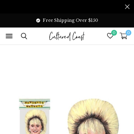
Free Shipping Over $150
0
0