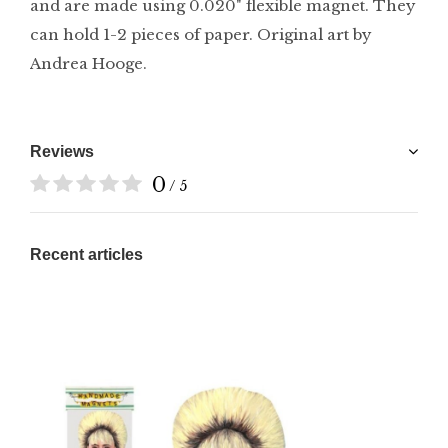
and are made using 0.020" flexible magnet. They
can hold 1-2 pieces of paper. Original art by
Andrea Hooge.
Reviews
0
/ 5
Recent articles