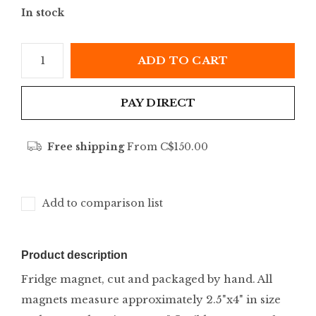
In stock
ADD TO CART
PAY DIRECT
Free shipping
From C$150.00
Add to comparison list
Product description
Fridge magnet, cut and packaged by hand. All
magnets measure approximately 2.5"x4" in size