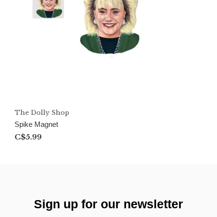
The Dolly Shop
Spike Magnet
C$5.99
Sign up for our newsletter