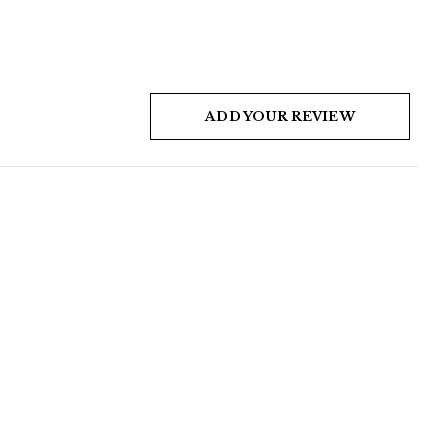
ADD YOUR REVIEW