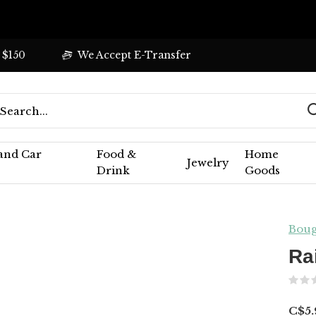
 $150
We Accept E-Transfer
 and Car
Food &
Home
Jewelry
Drink
Goods
Boug
Ra
C$5.