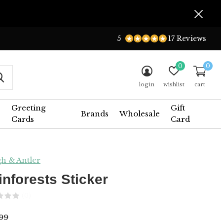
5
17 Reviews
0
0
login
wishlist
cart
Greeting
Gift
Brands
Wholesale
Cards
Card
h & Antler
inforests Sticker
(0)
99