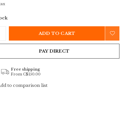
tax
tock
ADD TO CART
PAY DIRECT
Free shipping
From C$150.00
dd to comparison list