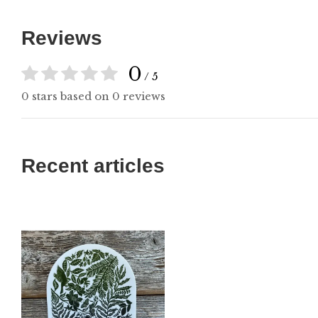
Reviews
0
/ 5
0 stars based on 0 reviews
Recent articles