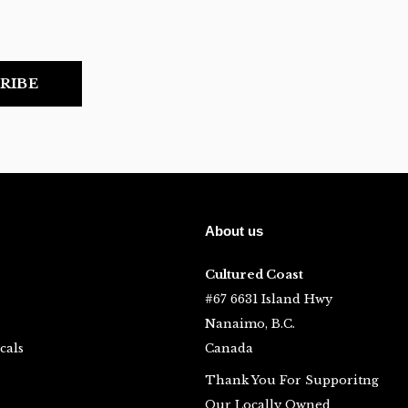
RIBE
About us
Cultured Coast
#67 6631 Island Hwy
Nanaimo, B.C.
cals
Canada
Thank You For Supporitng
Our Locally Owned