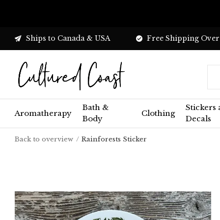
Ships to Canada & USA
Free Shipping Over
Bath &
Stickers
Aromatherapy
Clothing
Body
Decals
Back to overview
Rainforests Sticker