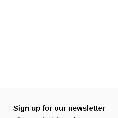
Sign up for our newsletter