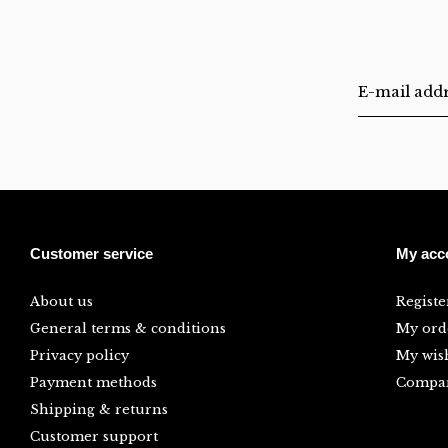
Customer service
My acc
About us
Registe
General terms & conditions
My ord
Privacy policy
My wish
Payment methods
Compar
Shipping & returns
Customer support