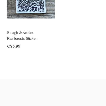
Bough & Antler
Rainforests Sticker
C$5.99