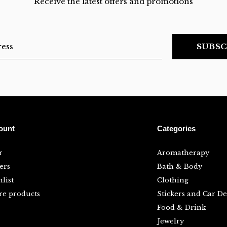
Receive the latest offers and promotions
SUBSC
ount
Categories
r
Aromatherapy
ers
Bath & Body
list
Clothing
e products
Stickers and Car De
Food & Drink
Jewelry