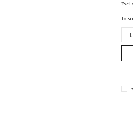
Excl. 
In s
A