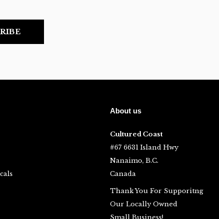
RIBE
About us
Cultured Coast
#67 6631 Island Hwy
Nanaimo, B.C.
cals
Canada
Thank You For Supporitng
Our Locally Owned
Small Business!