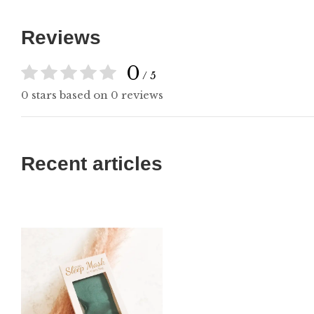
Reviews
0
/ 5
0 stars based on 0 reviews
Recent articles