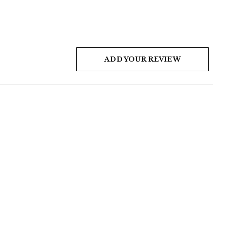
ADD YOUR REVIEW