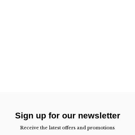
Sign up for our newsletter
Receive the latest offers and promotions