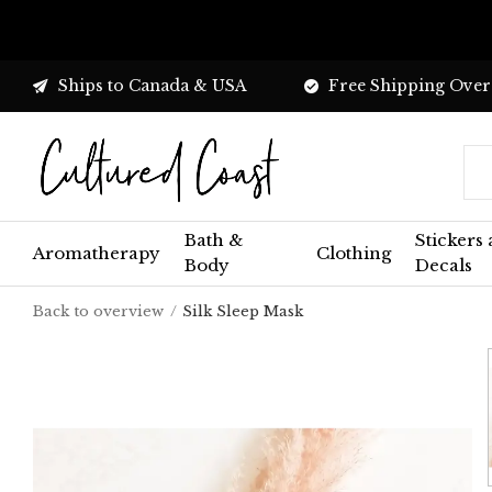
Ships to Canada & USA
Free Shipping Over
Bath &
Stickers
Aromatherapy
Clothing
Body
Decals
Back to overview
Silk Sleep Mask