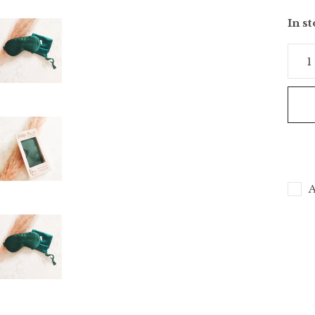
In s
A