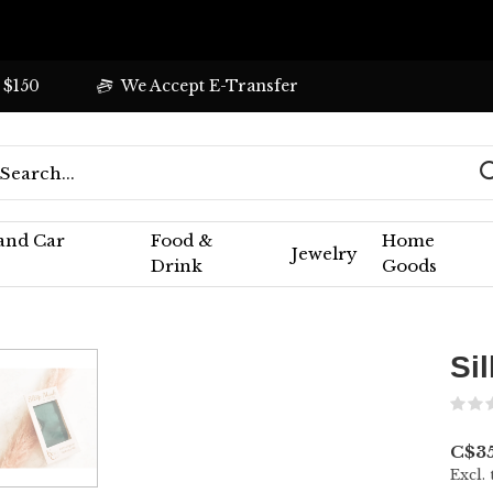
 $150
We Accept E-Transfer
 and Car
Food &
Home
Jewelry
Drink
Goods
Si
C$3
Excl. 