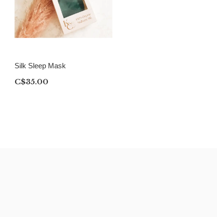
Silk Sleep Mask
C$35.00