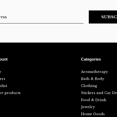
SUBSC
ount
Categories
r
Aromatherapy
ers
Bath & Body
list
Clothing
e products
Stickers and Car De
Food & Drink
Jewelry
Home Goods