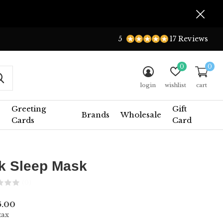
5
17 Reviews
0
0
login
wishlist
cart
Greeting
Gift
Brands
Wholesale
Cards
Card
lk Sleep Mask
(0)
5.00
tax