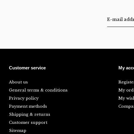
Customer service
My acc
About us
Registe
General terms & conditions
My ord
Privacy policy
My wish
Payment methods
Compar
Shipping & returns
Customer support
Sitemap