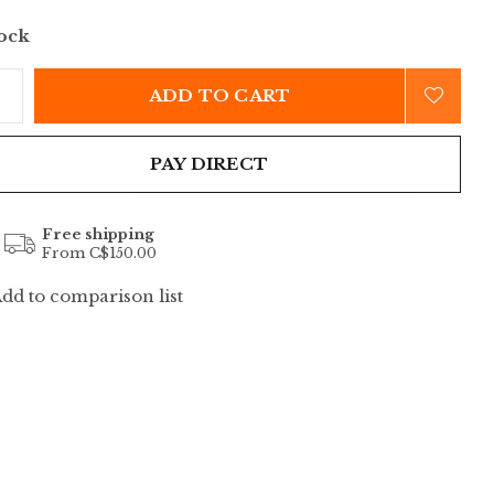
tock
ADD TO CART
PAY DIRECT
Free shipping
From C$150.00
dd to comparison list