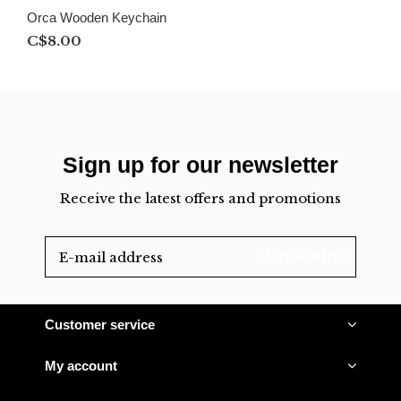
Orca Wooden Keychain
C$8.00
Sign up for our newsletter
Receive the latest offers and promotions
SUBSCRIBE
Customer service
My account