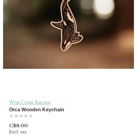
West Coast Karma
Orca Wooden Keychain
(0)
C$8.00
Excl. tax