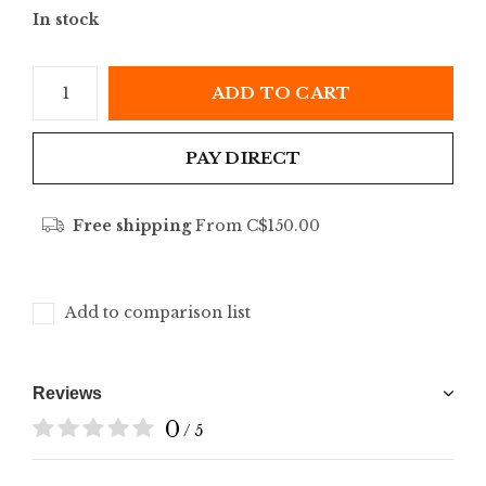
In stock
ADD TO CART
PAY DIRECT
Free shipping
From C$150.00
Add to comparison list
Reviews
0
/ 5