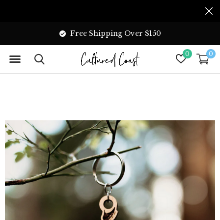
Free Shipping Over $150
0
0