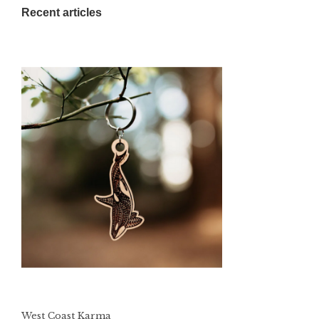
Recent articles
West Coast Karma