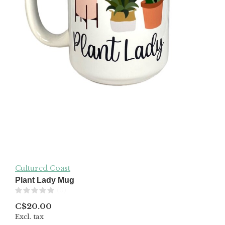
Cultured Coast
Plant Lady Mug
(0)
C$20.00
Excl. tax