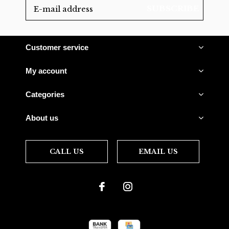
SUBSCRIBE
Customer service
My account
Categories
About us
CALL US
EMAIL US