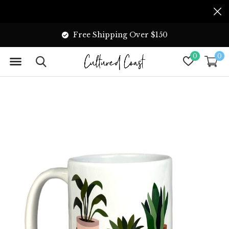
Free Shipping Over $150
0
0