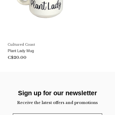
Cultured Coast
Plant Lady Mug
C$20.00
Sign up for our newsletter
Receive the latest offers and promotions