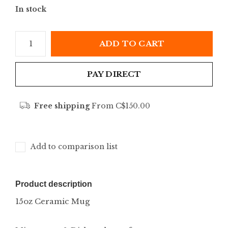
In stock
ADD TO CART
PAY DIRECT
Free shipping
From C$150.00
Add to comparison list
Product description
15oz Ceramic Mug