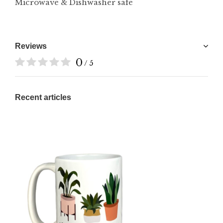
Microwave & Dishwasher safe
Reviews
0
/ 5
Recent articles