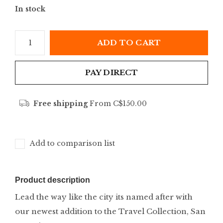
In stock
ADD TO CART
PAY DIRECT
Free shipping
From C$150.00
Add to comparison list
Product description
Lead the way like the city its named after with
our newest addition to the Travel Collection, San