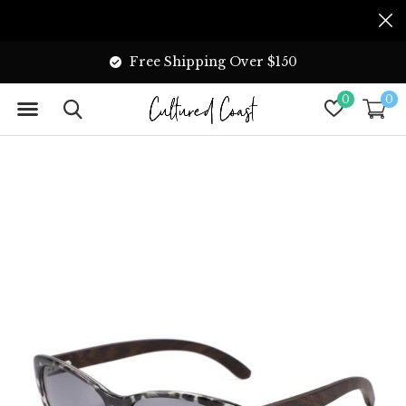
Free Shipping Over $150
0
0