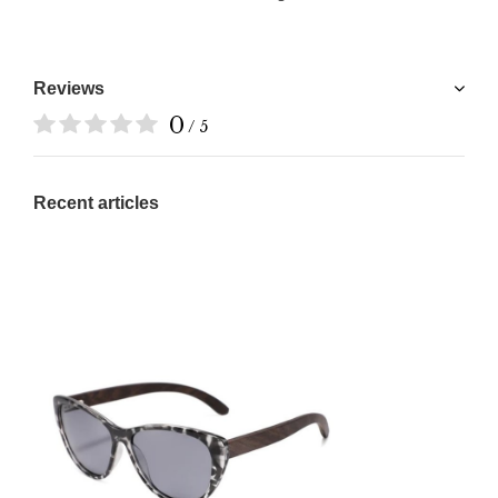
Reviews
0
/ 5
Recent articles