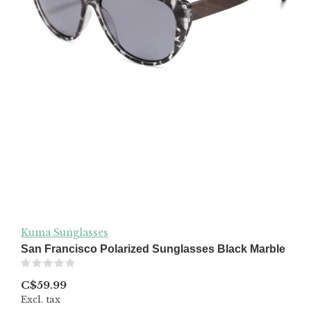
Kuma Sunglasses
San Francisco Polarized Sunglasses Black Marble
(0)
C$59.99
Excl. tax