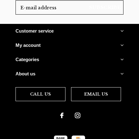
SUBSCRIBE
Customer service
My account
Categories
About us
CALL US
EMAIL US