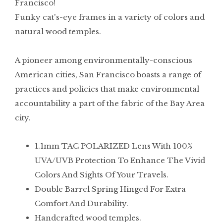
Francisco!
Funky cat's-eye frames in a variety of colors and
natural wood temples.
A pioneer among environmentally-conscious
American cities, San Francisco boasts a range of
practices and policies that make environmental
accountability a part of the fabric of the Bay Area
city.
1.1mm TAC POLARIZED Lens With 100%
UVA/UVB Protection To Enhance The Vivid
Colors And Sights Of Your Travels.
Double Barrel Spring Hinged For Extra
Comfort And Durability.
Handcrafted wood temples.