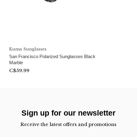
Kuma Sunglasses
San Francisco Polarized Sunglasses Black
Marble
C$59.99
Sign up for our newsletter
Receive the latest offers and promotions