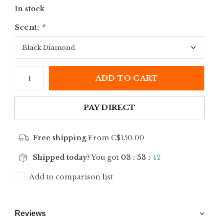
In stock
Scent:
*
ADD TO CART
PAY DIRECT
Free shipping
From C$150.00
Shipped today?
You got
03 : 53 :
42
Add to comparison list
Reviews