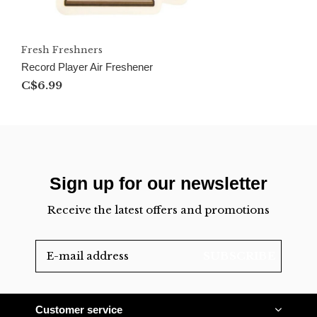
Fresh Freshners
Record Player Air Freshener
C$6.99
Sign up for our newsletter
Receive the latest offers and promotions
SUBSCRIBE
Customer service