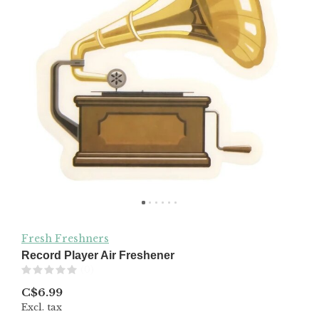
Fresh Freshners
Record Player Air Freshener
(0)
C$6.99
Excl. tax