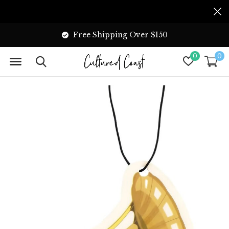
Free Shipping Over $150
0
0