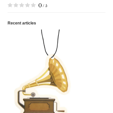
0
/ 5
Recent articles