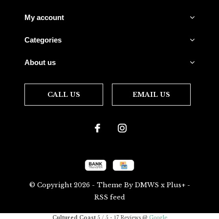
My account
Categories
About us
CALL US
EMAIL US
© Copyright
2026
- Theme By
DMWS
x
Plus+
-
RSS feed
Cultured Coast
5
/
5
-
17
Reviews @
Google