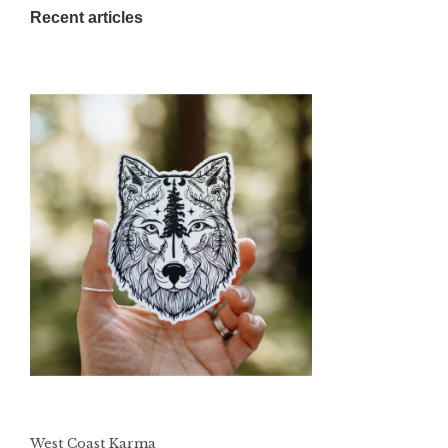
Recent articles
West Coast Karma