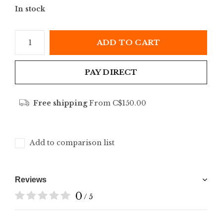
In stock
ADD TO CART
PAY DIRECT
Free shipping
From C$150.00
Add to comparison list
Reviews
0
/ 5