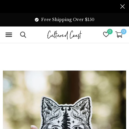
Free Shipping Over $150
0
0