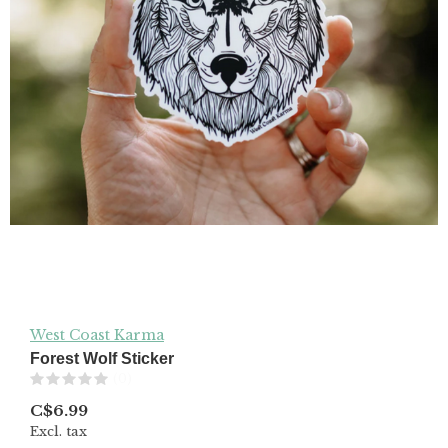
West Coast Karma
Forest Wolf Sticker
(0)
C$6.99
Excl. tax