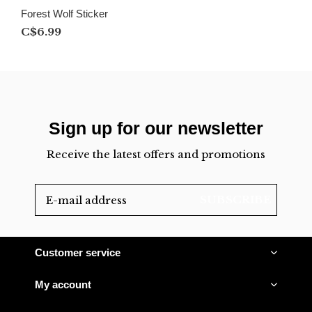
Forest Wolf Sticker
C$6.99
Sign up for our newsletter
Receive the latest offers and promotions
SUBSCRIBE
Customer service
My account