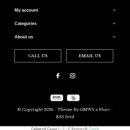
My account
Categories
About us
CALL US
EMAIL US
© Copyright
2026
- Theme By
DMWS
x
Plus+
-
RSS feed
Cultured Coast
5
/
5
-
17
Reviews @
Google