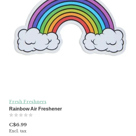
Fresh Freshners
Rainbow Air Freshener
(0)
C$6.99
Excl. tax