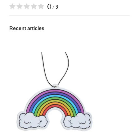
0
/ 5
Recent articles