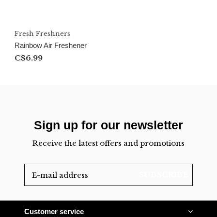
Fresh Freshners
Rainbow Air Freshener
C$6.99
Sign up for our newsletter
Receive the latest offers and promotions
SUBSCRIBE
Customer service