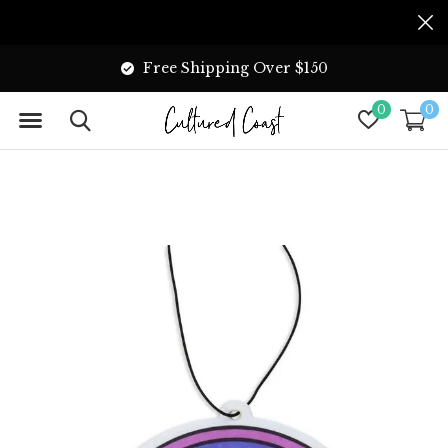
Free Shipping Over $150
0
0