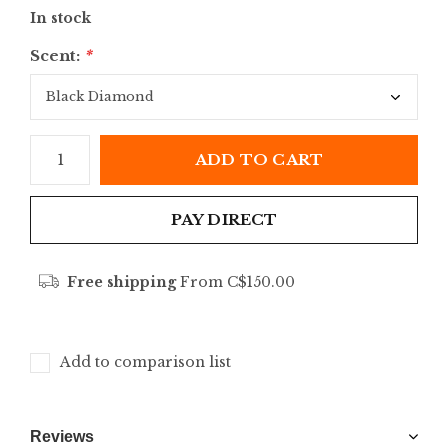
In stock
Scent:
*
ADD TO CART
PAY DIRECT
Free shipping
From C$150.00
Add to comparison list
Reviews