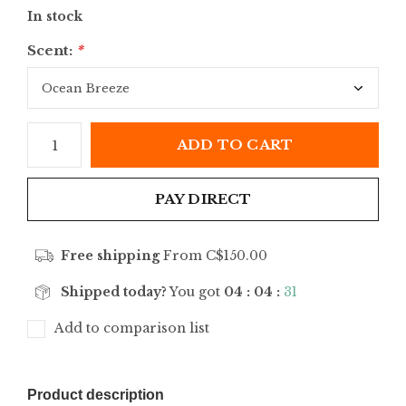
In stock
Scent:
*
ADD TO CART
PAY DIRECT
Free shipping
From C$150.00
Shipped today?
You got
04 : 04 :
31
Add to comparison list
Product description