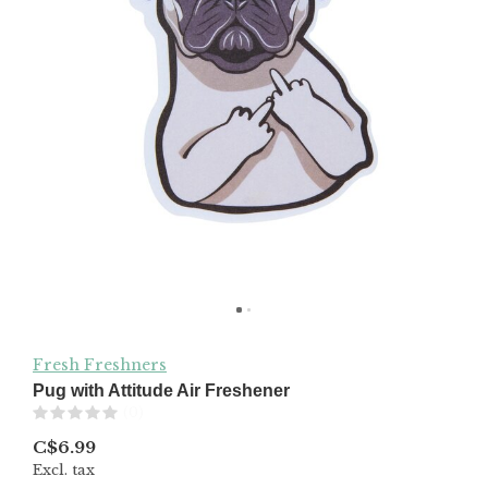
Fresh Freshners
Pug with Attitude Air Freshener
(0)
C$6.99
Excl. tax