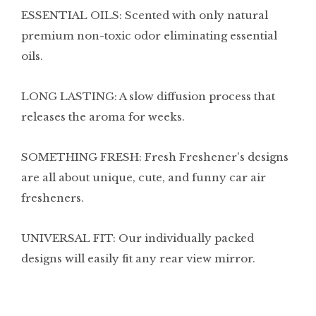
ESSENTIAL OILS: Scented with only natural
premium non-toxic odor eliminating essential
oils.
LONG LASTING: A slow diffusion process that
releases the aroma for weeks.
SOMETHING FRESH: Fresh Freshener's designs
are all about unique, cute, and funny car air
fresheners.
UNIVERSAL FIT: Our individually packed
designs will easily fit any rear view mirror.