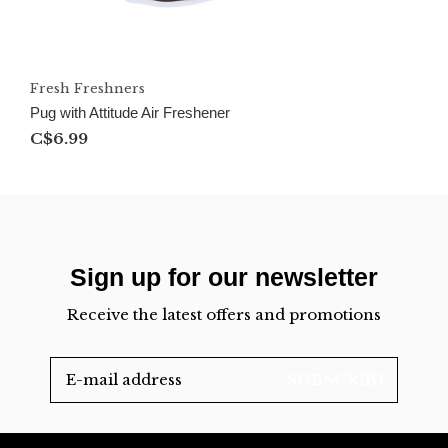
Fresh Freshners
Pug with Attitude Air Freshener
C$6.99
Sign up for our newsletter
Receive the latest offers and promotions
SUBSCRIBE