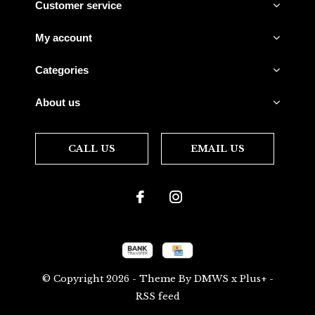
Customer service
My account
Categories
About us
CALL US
EMAIL US
© Copyright
2026
- Theme By
DMWS
x
Plus+
-
RSS feed