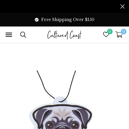
Free Shipping Over $150
0
0