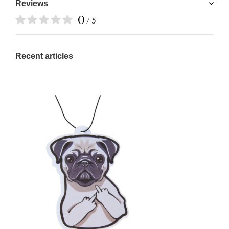
Reviews
0
/ 5
Recent articles